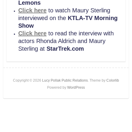
Lemons
Click here
to watch Maury Sterling
interviewed on the
KTLA-TV Morning
Show
Click here
to read the interview with
actors Rhonda Aldrich and Maury
Sterling at
StarTrek.com
Copyright © 2026
Lucy Pollak Public Relations
. Theme by
Colorlib
Powered by
WordPress