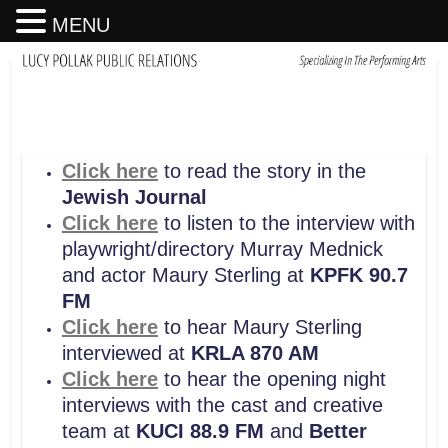
MENU
Click here
to read the story in the
Jewish Journal
Click here
to listen to the interview with
playwright/directory Murray Mednick
and actor Maury Sterling at
KPFK 90.7
FM
Click here
to hear Maury Sterling
interviewed at
KRLA 870 AM
Click here
to hear the opening night
interviews with the cast and creative
team at
KUCI 88.9 FM
and
Better