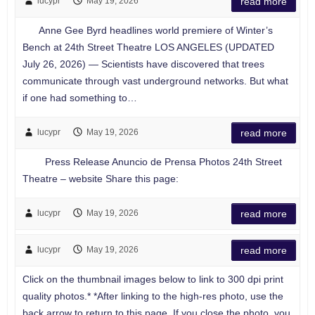
lucypr
May 19, 2026
read more
Anne Gee Byrd headlines world premiere of Winter’s
Bench at 24th Street Theatre LOS ANGELES (UPDATED
July 26, 2026) — Scientists have discovered that trees
communicate through vast underground networks. But what
if one had something to…
lucypr
May 19, 2026
read more
Press Release Anuncio de Prensa Photos 24th Street
Theatre – website Share this page:
lucypr
May 19, 2026
read more
lucypr
May 19, 2026
read more
Click on the thumbnail images below to link to 300 dpi print
quality photos.* *After linking to the high-res photo, use the
back arrow to return to this page. If you close the photo, you