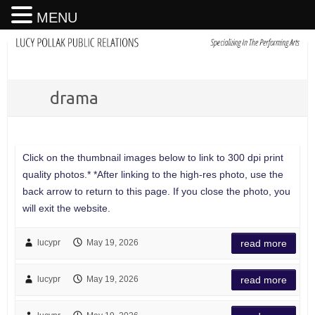
MENU
drama
Click on the thumbnail images below to link to 300 dpi print
quality photos.* *After linking to the high-res photo, use the
back arrow to return to this page. If you close the photo, you
will exit the website.
lucypr
May 19, 2026
read more
lucypr
May 19, 2026
read more