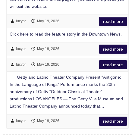
will exit the website.
lucypr
May 19, 2026
read more
Click here to read the feature story in the Downtown News.
lucypr
May 19, 2026
read more
lucypr
May 19, 2026
read more
Getty and Latino Theater Company Present “Antigone:
In the Language of Kings” Performance marks the 20th
anniversary of Getty “Outdoor Classical Theater”
productions LOS ANGELES — The Getty Villa Museum and
Latino Theater Company announced today that…
lucypr
May 19, 2026
read more