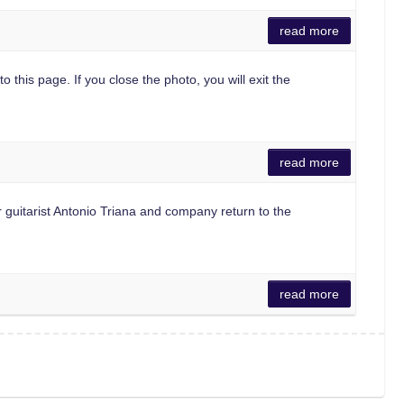
read more
o this page. If you close the photo, you will exit the
read more
guitarist Antonio Triana and company return to the
read more