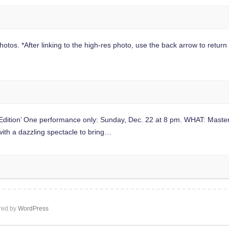
hotos. *After linking to the high-res photo, use the back arrow to return t
dition’ One performance only: Sunday, Dec. 22 at 8 pm. WHAT: Master 
ith a dazzling spectacle to bring…
ed by
WordPress