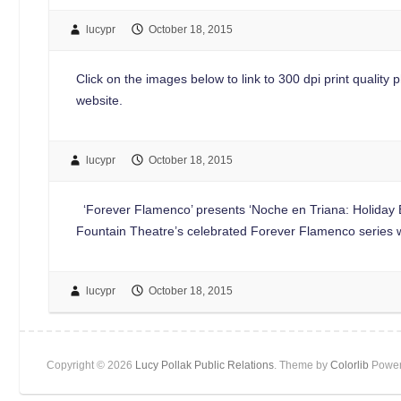
lucypr
October 18, 2015
Click on the images below to link to 300 dpi print quality p
website.
lucypr
October 18, 2015
‘Forever Flamenco’ presents ‘Noche en Triana: Holiday E
Fountain Theatre’s celebrated Forever Flamenco series w
lucypr
October 18, 2015
Copyright © 2026
Lucy Pollak Public Relations
. Theme by
Colorlib
Power