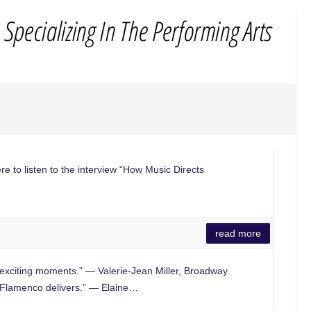
re to listen to the interview “How Music Directs
read more
exciting moments.” — Valerie-Jean Miller, Broadway
lamenco delivers.” — Elaine…