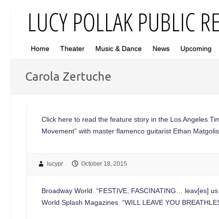
Home
Theater
Music & Dance
News
Upcoming
Carola Zertuche
Click here to read the feature story in the Los Angeles Ti
Movement” with master flamenco guitarist Ethan Matgoli
lucypr
October 18, 2015
Broadway World “FESTIVE, FASCINATING… leav[es] us exhi
World Splash Magazines “WILL LEAVE YOU BREATHLESS…