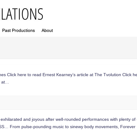
Past Productions
About
mes Click here to read Ernest Kearney’s article at The Tvolution Click he
s at…
larated and joyous after well-rounded performances with plenty of 
 From pulse-pounding music to sinewy body movements, Forever F