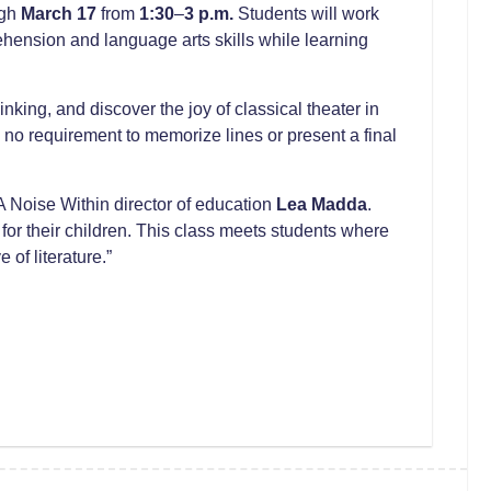
ugh
March 17
from
1:30
–
3 p.m.
Students will work
ension and language arts skills while learning
nking, and discover the joy of classical theater in
no requirement to memorize lines or present a final
A Noise Within director of education
Lea Madda
.
for their children. This class meets students where
of literature.”