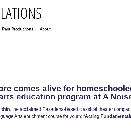
Past Productions
About
re comes alive for homeschoole
arts education program at A Nois
ithin
, the acclaimed Pasadena-based classical theater company 
uage Arts enrichment course for youth: “
Acting Fundamental