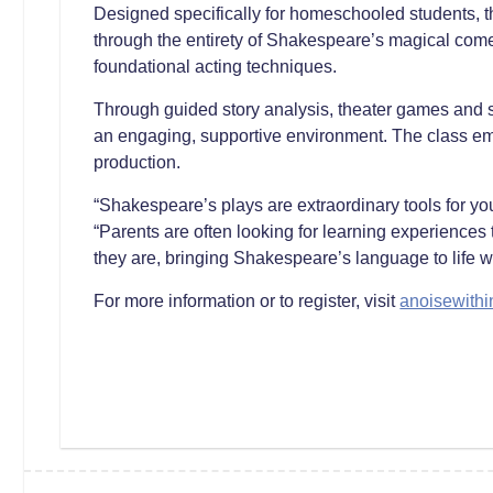
Designed specifically for homeschooled students, 
through the entirety of Shakespeare’s magical com
foundational acting techniques.
Through guided story analysis, theater games and sce
an engaging, supportive environment. The class emp
production.
“Shakespeare’s plays are extraordinary tools for yo
“Parents are often looking for learning experiences
they are, bringing Shakespeare’s language to life wh
For more information or to register, visit
anoisewithi