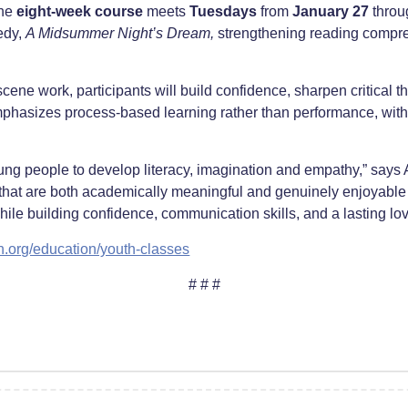
the
eight-week course
meets
Tuesdays
from
January 27
thro
edy,
A Midsummer Night’s Dream
,
strengthening reading compreh
ne work, participants will build confidence, sharpen critical thi
hasizes process-based learning rather than performance, with 
ung people to develop literacy, imagination and empathy,” says 
 that are both academically meaningful and genuinely enjoyable 
ile building confidence, communication skills, and a lasting love 
n.org/education/youth-classes
# # #