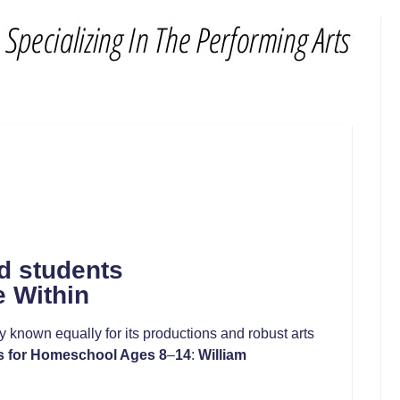
d students
e Within
known equally for its productions and robust arts
s for Homeschool Ages 8
–
14
:
William