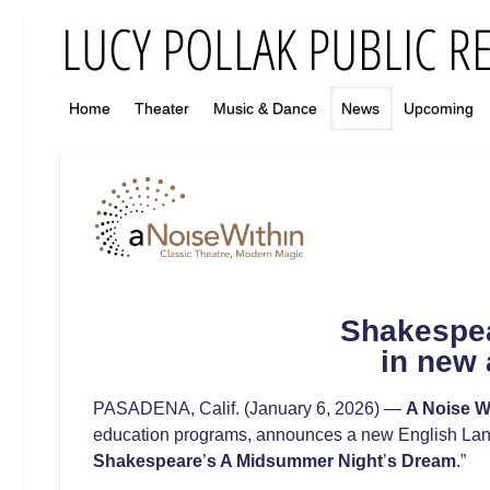
Home
Theater
Music & Dance
News
Upcoming
Shakespea
in new 
PASADENA, Calif. (January 6, 2026) —
A Noise W
education programs, announces a new English Lang
Shakespeare
’
s
A Midsummer Night
’
s Dream
.”