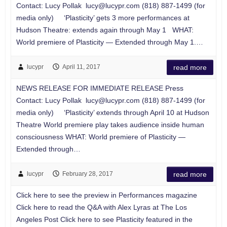
Contact: Lucy Pollak
lucy@lucypr.com
(818) 887-1499 (for
media only) ‘Plasticity’ gets 3 more performances at
Hudson Theatre: extends again through May 1 WHAT:
World premiere of Plasticity — Extended through May 1.…
lucypr
April 11, 2017
read more
NEWS RELEASE FOR IMMEDIATE RELEASE Press
Contact: Lucy Pollak
lucy@lucypr.com
(818) 887-1499 (for
media only) ‘Plasticity’ extends through April 10 at Hudson
Theatre World premiere play takes audience inside human
consciousness WHAT: World premiere of Plasticity —
Extended through…
lucypr
February 28, 2017
read more
Click here to see the preview in Performances magazine
Click here to read the Q&A with Alex Lyras at The Los
Angeles Post Click here to see Plasticity featured in the