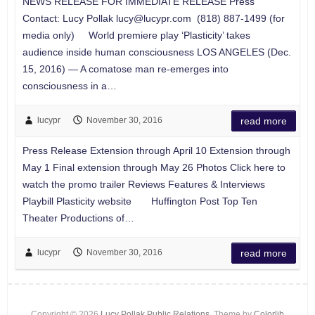
NEWS RELEASE FOR IMMEDIATE RELEASE Press
Contact: Lucy Pollak
lucy@lucypr.com
(818) 887-1499 (for
media only) World premiere play ‘Plasticity’ takes
audience inside human consciousness LOS ANGELES (Dec.
15, 2016) — A comatose man re-emerges into
consciousness in a…
lucypr
November 30, 2016
read more
Press Release Extension through April 10 Extension through
May 1 Final extension through May 26 Photos Click here to
watch the promo trailer Reviews Features & Interviews
Playbill Plasticity website Huffington Post Top Ten
Theater Productions of…
lucypr
November 30, 2016
read more
Copyright © 2026
Lucy Pollak Public Relations
. Theme by
Colorlib