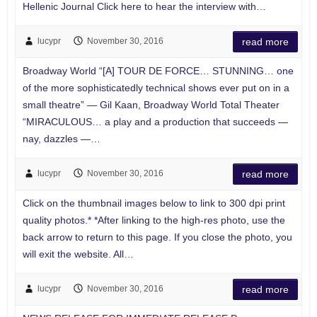
Hellenic Journal Click here to hear the interview with…
lucypr
November 30, 2016
read more
Broadway World “[A] TOUR DE FORCE… STUNNING… one
of the more sophisticatedly technical shows ever put on in a
small theatre” — Gil Kaan, Broadway World Total Theater
“MIRACULOUS… a play and a production that succeeds —
nay, dazzles —…
lucypr
November 30, 2016
read more
Click on the thumbnail images below to link to 300 dpi print
quality photos.* *After linking to the high-res photo, use the
back arrow to return to this page. If you close the photo, you
will exit the website. All…
lucypr
November 30, 2016
read more