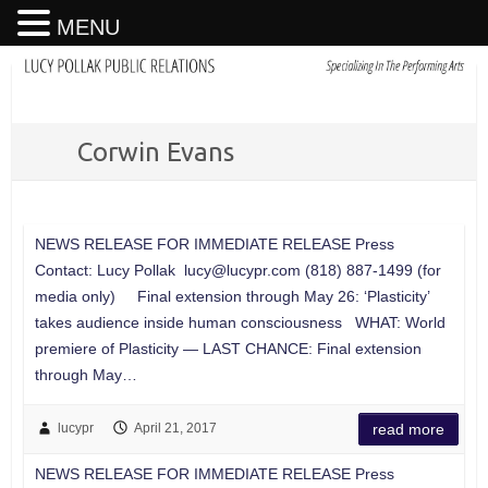
MENU
Corwin Evans
NEWS RELEASE FOR IMMEDIATE RELEASE Press
Contact: Lucy Pollak
lucy@lucypr.com
(818) 887-1499 (for
media only) Final extension through May 26: ‘Plasticity’
takes audience inside human consciousness WHAT: World
premiere of Plasticity — LAST CHANCE: Final extension
through May…
lucypr
April 21, 2017
read more
NEWS RELEASE FOR IMMEDIATE RELEASE Press