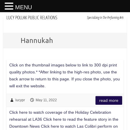
MENU
Hannukah
Click on the thumbnail images below to link to 300 dpi print
quality photos.* *After linking to the high-res photo, use the
back arrow to return to this page. If you close the photo, you
will exit the website.
lucypr
May 11, 2022
read more
Click here to watch coverage of the Holiday Celebration
rehearsal at LA36 Click here to read the feature story in the
Downtown News Click here to watch Las Colibri perform on