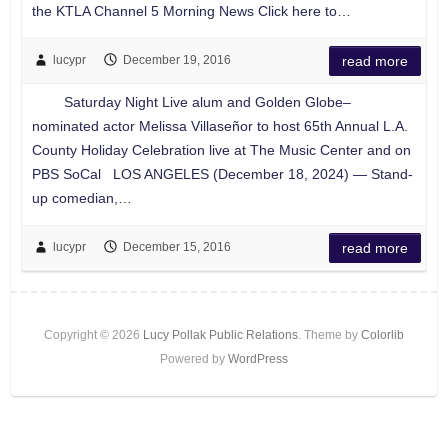
the KTLA Channel 5 Morning News Click here to…
lucypr
December 19, 2016
read more
Saturday Night Live alum and Golden Globe–
nominated actor Melissa Villaseñor to host 65th Annual L.A.
County Holiday Celebration live at The Music Center and on
PBS SoCal LOS ANGELES (December 18, 2024) — Stand-
up comedian,…
lucypr
December 15, 2016
read more
Copyright © 2026
Lucy Pollak Public Relations
. Theme by
Colorlib
Powered by
WordPress