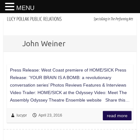
MENU
John Weiner
Press Release: West Coast premiere of HOME/SICK Press
Release: ‘YOUR BRAIN IS A BOMB: a revolutionary
conversation series’ Photos Reviews Features & Interviews
Video Trailer: HOME/SICK at the Odyssey Video: Meet The
Assembly Odyssey Theatre Ensemble website Share this…
lucypr
April 23, 2016
read more