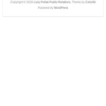
Copyright © 2026
Lucy Pollak Public Relations
. Theme by
Colorlib
Powered by
WordPress