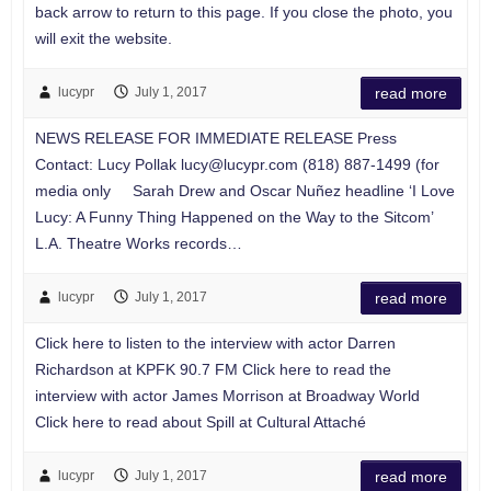
back arrow to return to this page. If you close the photo, you
will exit the website.
lucypr
July 1, 2017
read more
NEWS RELEASE FOR IMMEDIATE RELEASE Press
Contact: Lucy Pollak
lucy@lucypr.com
(818) 887-1499 (for
media only Sarah Drew and Oscar Nuñez headline ‘I Love
Lucy: A Funny Thing Happened on the Way to the Sitcom’
L.A. Theatre Works records…
lucypr
July 1, 2017
read more
Click here to listen to the interview with actor Darren
Richardson at KPFK 90.7 FM Click here to read the
interview with actor James Morrison at Broadway World
Click here to read about Spill at Cultural Attaché
lucypr
July 1, 2017
read more