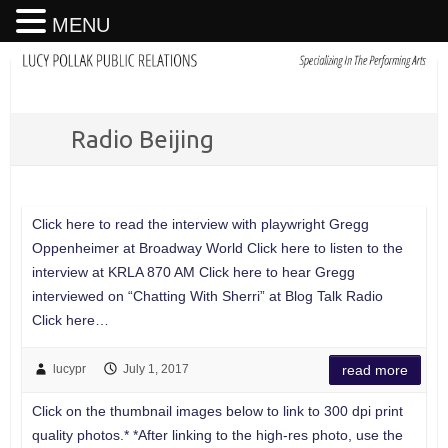
MENU
Radio Beijing
Click here to read the interview with playwright Gregg
Oppenheimer at Broadway World Click here to listen to the
interview at KRLA 870 AM Click here to hear Gregg
interviewed on “Chatting With Sherri” at Blog Talk Radio
Click here…
lucypr
July 1, 2017
read more
Click on the thumbnail images below to link to 300 dpi print
quality photos.* *After linking to the high-res photo, use the