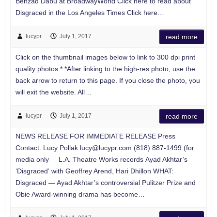
Behzad Dabu at BroadwayWorld Click here to read about
Disgraced in the Los Angeles Times Click here…
lucypr
July 1, 2017
read more
Click on the thumbnail images below to link to 300 dpi print
quality photos.* *After linking to the high-res photo, use the
back arrow to return to this page. If you close the photo, you
will exit the website. All…
lucypr
July 1, 2017
read more
NEWS RELEASE FOR IMMEDIATE RELEASE Press
Contact: Lucy Pollak
lucy@lucypr.com
(818) 887-1499 (for
media only L.A. Theatre Works records Ayad Akhtar’s
‘Disgraced’ with Geoffrey Arend, Hari Dhillon WHAT:
Disgraced — Ayad Akhtar’s controversial Pulitzer Prize and
Obie Award-winning drama has become…