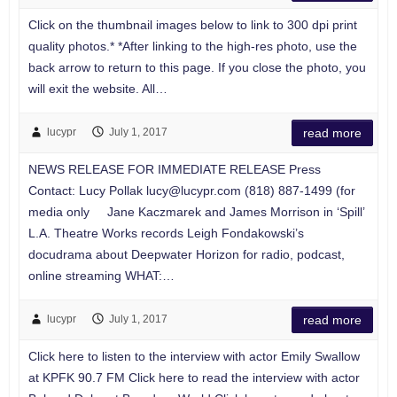
Click on the thumbnail images below to link to 300 dpi print
quality photos.* *After linking to the high-res photo, use the
back arrow to return to this page. If you close the photo, you
will exit the website. All…
lucypr
July 1, 2017
read more
NEWS RELEASE FOR IMMEDIATE RELEASE Press
Contact: Lucy Pollak
lucy@lucypr.com
(818) 887-1499 (for
media only Jane Kaczmarek and James Morrison in ‘Spill’
L.A. Theatre Works records Leigh Fondakowski’s
docudrama about Deepwater Horizon for radio, podcast,
online streaming WHAT:…
lucypr
July 1, 2017
read more
Click here to listen to the interview with actor Emily Swallow
at KPFK 90.7 FM Click here to read the interview with actor