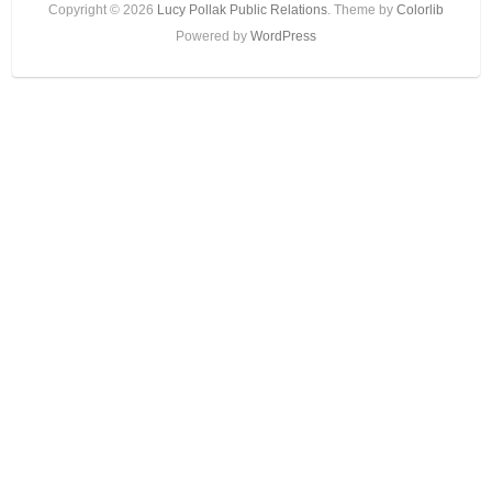
Copyright © 2026
Lucy Pollak Public Relations
. Theme by
Colorlib
Powered by
WordPress