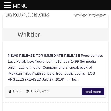
MENU
Whittier
NEWS RELEASE FOR IMMEDIATE RELEASE Press contact:
Lucy Pollak
lucy@lucypr.com
(818) 887-1499 (for media
only) Latino Theater Company offers ‘sneak peek’ of
‘Mexican Trilogy’ with series of free, public events LOS
ANGELES (REVISED July 27, 2016) — The…
lucypr
July 21, 2016
read more