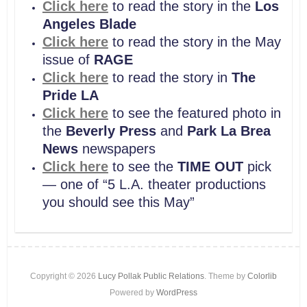
Click here
to read the story in the
Los
Angeles Blade
Click here
to read the story in the May
issue of
RAGE
Click here
to read the story in
The
Pride LA
Click here
to see the featured photo in
the
Beverly Press
and
Park La Brea
News
newspapers
Click here
to see the
TIME OUT
pick
— one of “5 L.A. theater productions
you should see this May”
Copyright © 2026
Lucy Pollak Public Relations
. Theme by
Colorlib
Powered by
WordPress