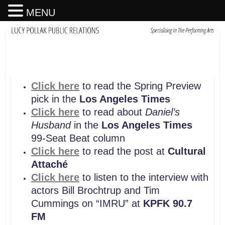
MENU
Click here
to read the Spring Preview
pick in the
Los Angeles Times
Click here
to read about
Daniel’s
Husband
in the
Los Angeles Times
99-Seat Beat column
Click here
to read the post at
Cultural
Attaché
Click here
to listen to the interview with
actors Bill Brochtrup and Tim
Cummings on “IMRU” at
KPFK 90.7
FM