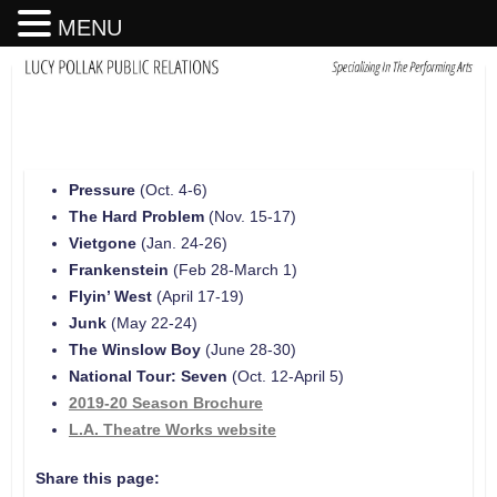
MENU
Pressure
(Oct. 4-6)
The Hard Problem
(Nov. 15-17)
Vietgone
(Jan. 24-26)
Frankenstein
(Feb 28-March 1)
Flyin’ West
(April 17-19)
Junk
(May 22-24)
The Winslow Boy
(June 28-30)
National Tour: Seven
(Oct. 12-April 5)
2019-20 Season Brochure
L.A. Theatre Works website
Share this page: