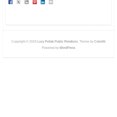
Copyright © 2026
Lucy Pollak Public Relations
. Theme by
Colorlib
Powered by
WordPress