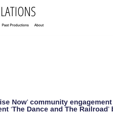
Past Productions
About
ise Now
’
community engagement s
ent
‘
The Dance and The Railroad
’