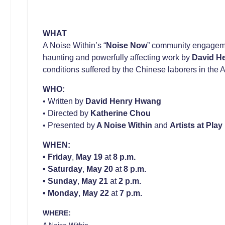
WHAT
A Noise Within’s “
Noise Now
” community engageme
haunting and powerfully affecting work by
David H
conditions suffered by the Chinese laborers in the
WHO:
• Written by
David Henry Hwang
• Directed by
Katherine Chou
• Presented by
A Noise Within
and
Artists at Play
WHEN:
•
Friday
,
May 19
at
8 p.m.
•
Saturday
,
May 20
at
8 p.m.
•
Sunday
,
May 21
at
2 p.m.
•
Monday
,
May 22
at
7 p.m.
WHERE:
A Noise Within