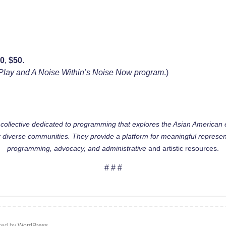
30
,
$50
.
at Play and A Noise Within’s Noise Now program
.)
g collective dedicated to programming that explores the Asian American
 diverse communities. They provide a platform for meaningful represen
programming, advocacy, and administrative
and artistic resources.
# # #
ed by
WordPress