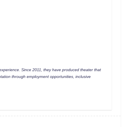
 experience. Since 2011, they have produced theater that
tation through employment opportunities, inclusive