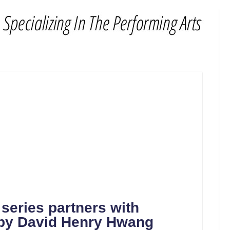
eries partners with
by David Henry Hwang