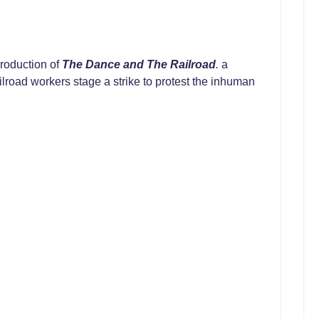
roduction of
The Dance and The Railroad
.
a
ailroad workers stage a strike to protest the inhuman