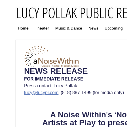
Home
Theater
Music & Dance
News
Upcoming
NEWS RELEASE
FOR IMMEDIATE RELEASE
Press contact: Lucy Pollak
lucy@lucypr.com
(818) 887-1499 (for media only)
A Noise Within
’
s
‘
No
Artists at Play
to
pres