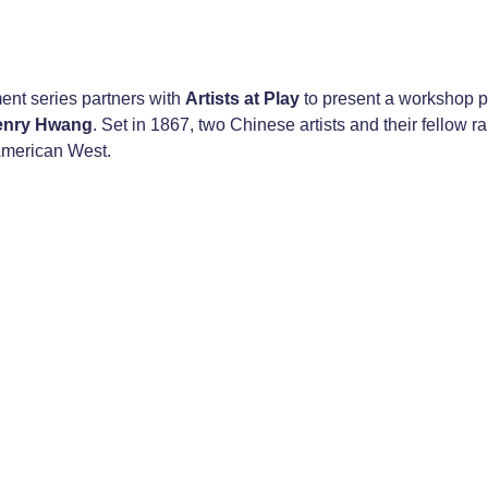
nt series partners with
Artists at Play
to present a workshop p
enry Hwang
. Set in 1867, two Chinese artists and their fellow r
 American West.