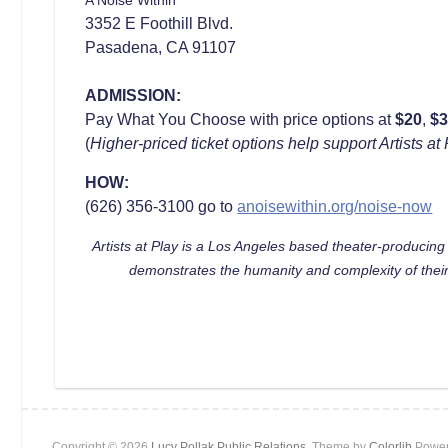
3352 E Foothill Blvd.
Pasadena, CA 91107
ADMISSION:
Pay What You Choose with price options at
$20
,
$
(
Higher-priced ticket options help support Artists 
HOW:
(626) 356-3100 go to
anoisewithin.org/noise-now
Artists at Play is a Los Angeles based theater-producin
demonstrates the humanity and complexity of their
Copyright © 2026
Lucy Pollak Public Relations
. Theme by
Colorlib
Power