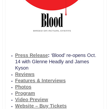
Press Release
:
‘Blood’ re-opens Oct.
14 with Glenne Headly and James
Kyson
Reviews
Features & Interviews
Photos
Program
Video Preview
Website – Buy Tickets