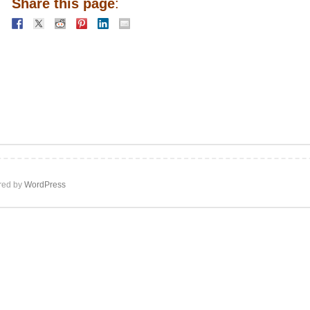
Share this page
:
ed by
WordPress