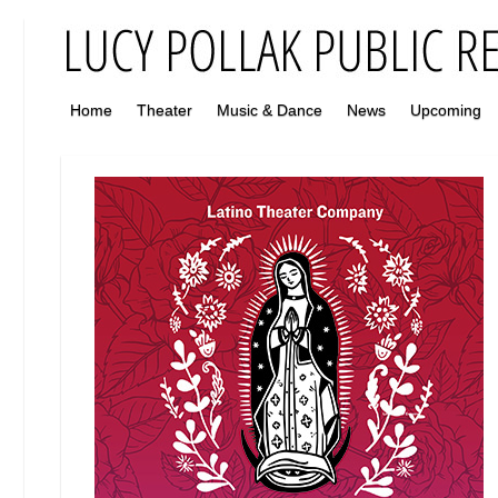
Home
Theater
Music & Dance
News
Upcoming