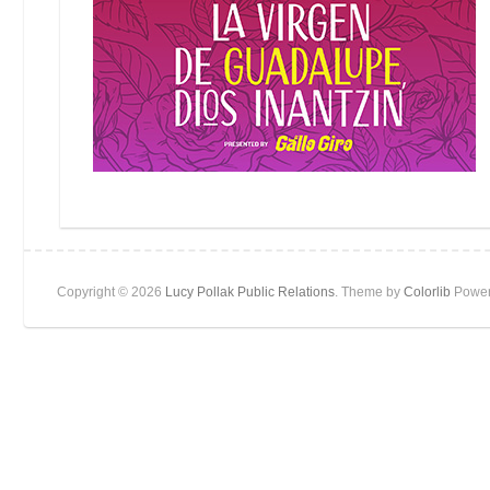
Copyright © 2026
Lucy Pollak Public Relations
. Theme by
Colorlib
Power