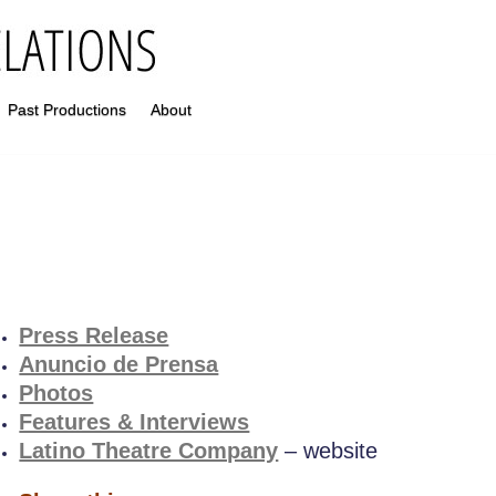
Past Productions
About
Press Release
Anuncio de Prensa
Photos
Features & Interviews
Latino Theatre Company
– website