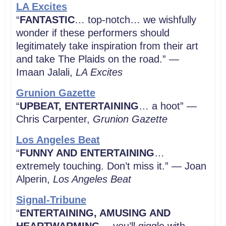
LA Excites
“
FANTASTIC
… top-notch… we wishfully
wonder if these performers should
legitimately take inspiration from their art
and take The Plaids on the road.” —
Imaan Jalali,
LA
Excites
Grunion Gazette
“
UPBEAT, ENTERTAINING
… a hoot” —
Chris Carpenter,
Grunion Gazette
Los Angeles Beat
“
FUNNY AND ENTERTAINING
…
extremely touching. Don’t miss it.” — Joan
Alperin,
Los Angeles Beat
Signal-Tribune
“
ENTERTAINING, AMUSING AND