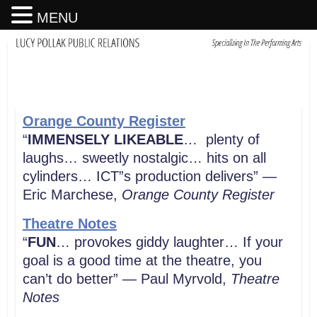
MENU
Orange County Register
“
IMMENSELY LIKEABLE
… plenty of
laughs… sweetly nostalgic… hits on all
cylinders… ICT”s production delivers” —
Eric Marchese,
Orange County Register
Theatre Notes
“
FUN
… provokes giddy laughter… If your
goal is a good time at the theatre, you
can’t do better” — Paul Myrvold,
Theatre
Notes