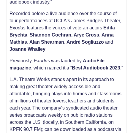
audiobook industry.”
Recorded before a live audience over the course of
four performances at UCLA’s James Bridges Theater,
Exodus
features the voices of veteran actors
Edita
Brychta
,
Shannon Cochran,
Arye Gross
,
Anna
Mathias
,
Alan Shearman
,
André Sogliuzzo
and
Joanne Whalley
.
Previously,
Exodus
was lauded by
AudioFile
magazine
, which named it a “
Best Audiobook 2023
.”
L.A. Theatre Works stands apart in its approach to
making great theater widely accessible and
affordable, bringing plays into homes and classrooms
of millions of theater lovers, teachers and students
each year. The company’s syndicated audio theater
series broadcasts weekly on public radio stations
across the U.S. (locally, in Southern California, on
KPFK 90.7 FM); can be downloaded as a podcast via