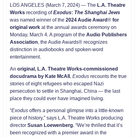
LOS ANGELES (March 7, 2024) — The
L.A. Theatre
Works
recording of
Exodus
:
The Shanghai Jews
was named winner of the
2024 Audie Award
®
for
original work
at the annual awards ceremony on
Monday, March 4. A program of the
Audio Publishers
Association
, the Audie Awards® recognizes
distinction in audiobooks and spoken-word
entertainment.
An
original, L.A. Theatre Works-commissioned
docudrama by
Kate McAll
,
Exodus
recounts the true
stories of eight refugees who escaped Nazi
persecution to settle in Shanghai, China — the last
place they could ever have imagined living.
“
Exodus
offers a personal glimpse into a little-known
piece of history,” says L.A. Theatre Works producing
director
Susan Loewenberg
. “We’re thrilled that it’s
been recognized with a premier award in the