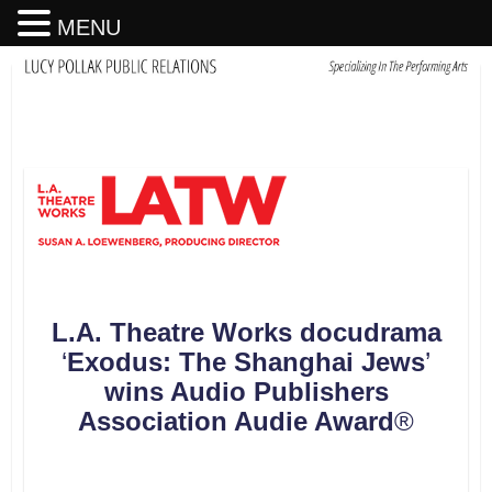
MENU
L.A. Theatre Works docudrama
‘
Exodus
:
The Shanghai Jews
’
wins Audio Publishers
Association
Audie Award
®