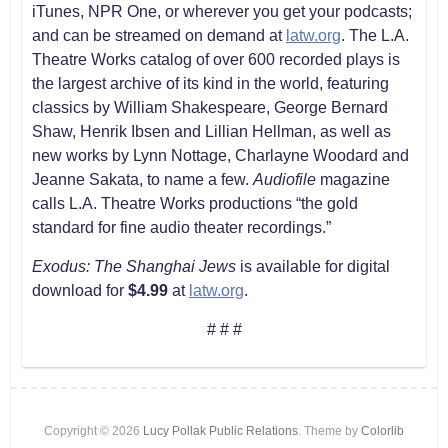
iTunes, NPR One, or wherever you get your podcasts;
and can be streamed on demand at
latw.org
. The L.A.
Theatre Works catalog of over 600 recorded plays is
the largest archive of its kind in the world, featuring
classics by William Shakespeare, George Bernard
Shaw, Henrik Ibsen and Lillian Hellman, as well as
new works by Lynn Nottage, Charlayne Woodard and
Jeanne Sakata, to name a few.
Audiofile
magazine
calls L.A. Theatre Works productions “the gold
standard for fine audio theater recordings.”
Exodus: The Shanghai Jews
is available for digital
download for
$4.99
at
latw.org
.
# # #
Copyright © 2026
Lucy Pollak Public Relations
. Theme by
Colorlib