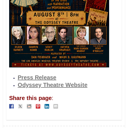
Press Release
Odyssey Theatre Website
Share this page
: