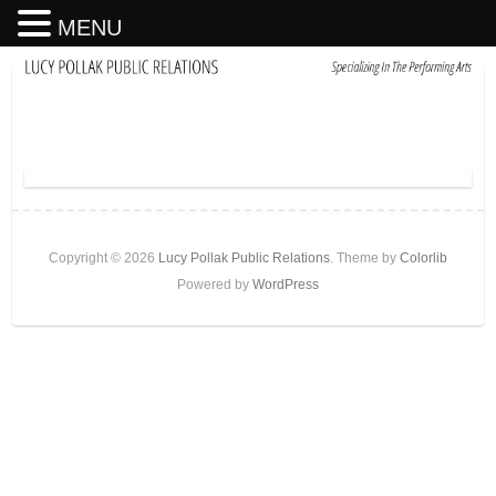
MENU
Copyright © 2026
Lucy Pollak Public Relations
. Theme by
Colorlib
Powered by
WordPress