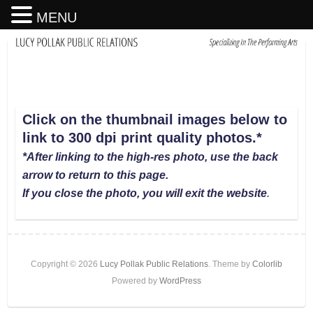
MENU
Click on the thumbnail images below to
link to 300 dpi print quality photos
.
*
*After linking to the high-res photo, use the back
arrow to return to this page.
If you close the photo, you will exit the website
.
Copyright © 2026
Lucy Pollak Public Relations
. Theme by
Colorlib
Powered by
WordPress