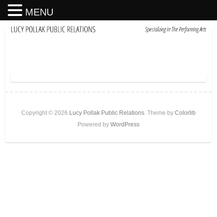
MENU
Copyright © 2026
Lucy Pollak Public Relations
. Theme by
Colorlib
Powered by
WordPress