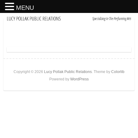
MENU
Copyright © 2026
Lucy Pollak Public Relations
. Theme by
Colorlib
Powered by
WordPress