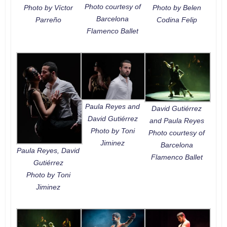
Photo courtesy of
Photo by Víctor
Photo by Belen
Barcelona
Parreño
Codina Felip
Flamenco Ballet
Paula Reyes and
David Gutiérrez
David Gutiérrez
and Paula Reyes
Photo by Toni
Photo courtesy of
Jiminez
Barcelona
Paula Reyes, David
Flamenco Ballet
Gutiérrez
Photo by Toni
Jiminez