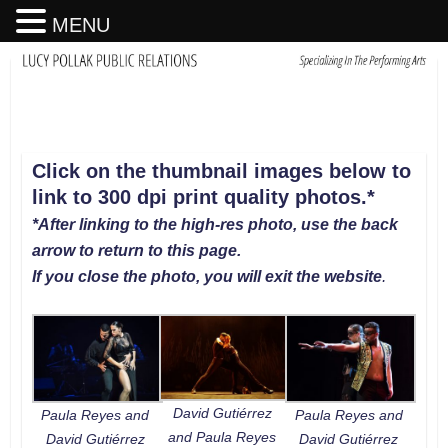
MENU
Click on the thumbnail images below to
link to 300 dpi print quality photos
.
*
*After linking to the high-res photo, use the back
arrow to return to this page.
If you close the photo, you will exit the website
.
David Gutiérrez
Paula Reyes and
Paula Reyes and
and Paula Reyes
David Gutiérrez
David Gutiérrez