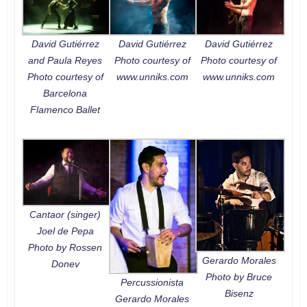
David Gutiérrez
David Gutiérrez
David Gutiérrez
and Paula Reyes
Photo courtesy of
Photo courtesy of
Photo courtesy of
www.unniks.com
www.unniks.com
Barcelona
Flamenco Ballet
Cantaor (singer)
Joel de Pepa
Photo by Rossen
Gerardo Morales
Donev
Photo by Bruce
Percussionista
Bisenz
Gerardo Morales