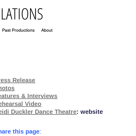
Past Productions
About
ress Release
hotos
eatures & Interviews
ehearsal Video
eidi Duckler Dance Theatre
: website
hare this page
: