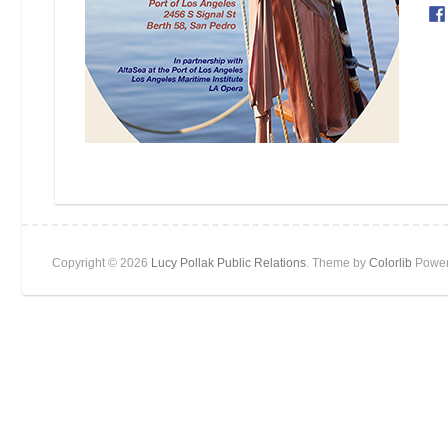
Copyright © 2026
Lucy Pollak Public Relations
. Theme by
Colorlib
Power