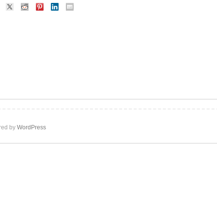
ed by
WordPress