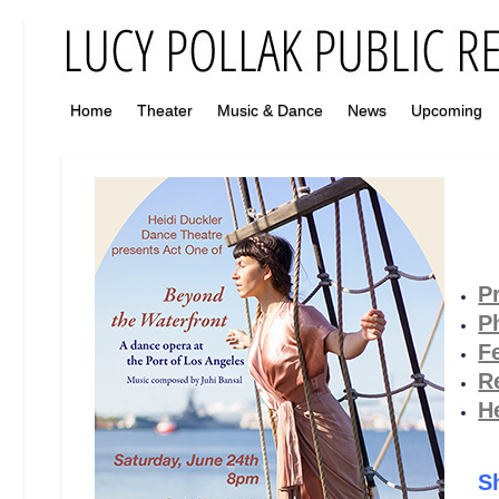
Home
Theater
Music & Dance
News
Upcoming
P
P
F
R
H
S