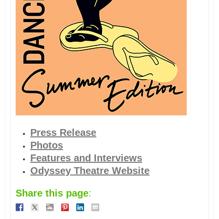
Press Release
Photos
Features and Interviews
Odyssey Theatre Website
Share this page
: