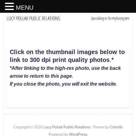
MENU
Click on the thumbnail images below to
link to 300 dpi print quality photos
.
*
*After linking to the high-res photo, use the back
arrow to return to this page.
If you close the photo, you will exit the website
.
Copyright © 2026
Lucy Pollak Public Relations
. Theme by
Colorlib
Powered by
WordPress