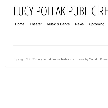
Home
Theater
Music & Dance
News
Upcoming
Copyright © 2026
Lucy Pollak Public Relations
. Theme by
Colorlib
Power