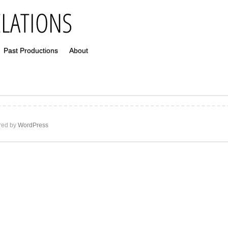
Past Productions
About
ed by
WordPress