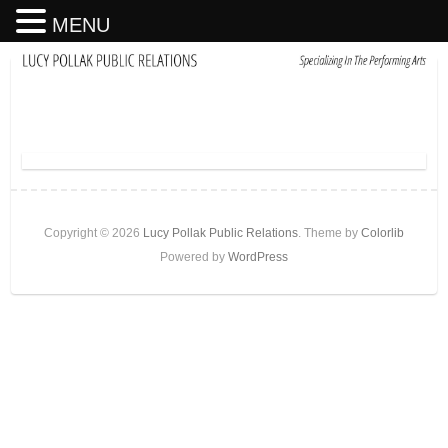
MENU
Copyright © 2026
Lucy Pollak Public Relations
. Theme by
Colorlib
Powered by
WordPress