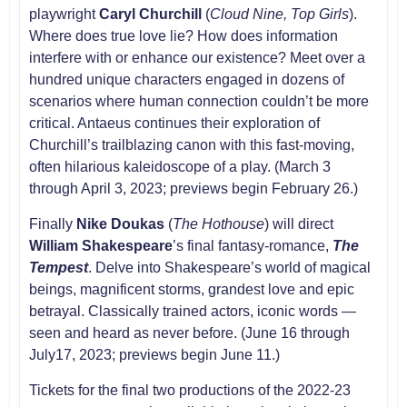
playwright
Caryl Churchill
(
Cloud Nine, Top Girls
).
Where does true love lie? How does information
interfere with or enhance our existence? Meet over a
hundred unique characters engaged in dozens of
scenarios where human connection couldn’t be more
critical. Antaeus continues their exploration of
Churchill’s trailblazing canon with this fast-moving,
often hilarious kaleidoscope of a play. (March 3
through April 3, 2023; previews begin February 26.)
Finally
Nike Doukas
(
The Hothouse
) will direct
William Shakespeare
’s final fantasy-romance,
The
Tempest
. Delve into Shakespeare’s world of magical
beings, magnificent storms, grandest love and epic
betrayal. Classically trained actors, iconic words —
seen and heard as never before. (June 16 through
July17, 2023; previews begin June 11.)
Tickets for the final two productions of the 2022-23