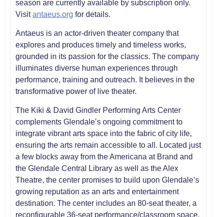
season are currently available by subscription only.
Visit
antaeus.org
for details.
Antaeus is an actor-driven theater company that
explores and produces timely and timeless works,
grounded in its passion for the classics. The company
illuminates diverse human experiences through
performance, training and outreach. It believes in the
transformative power of live theater.
The Kiki & David Gindler Performing Arts Center
complements Glendale’s ongoing commitment to
integrate vibrant arts space into the fabric of city life,
ensuring the arts remain accessible to all. Located just
a few blocks away from the Americana at Brand and
the Glendale Central Library as well as the Alex
Theatre, the center promises to build upon Glendale’s
growing reputation as an arts and entertainment
destination. The center includes an 80-seat theater, a
reconfigurable 36-seat performance/classroom space,