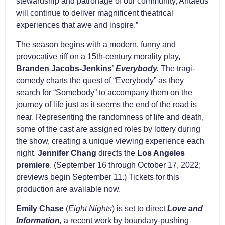
stewardship and patronage of our community, Antaeus
will continue to deliver magnificent theatrical
experiences that awe and inspire.”
The season begins with a modern, funny and
provocative riff on a 15th-century morality play,
Branden Jacobs-Jenkins
’
Everybody.
The tragi-
comedy charts the quest of “Everybody” as they
search for “Somebody” to accompany them on the
journey of life just as it seems the end of the road is
near. Representing the randomness of life and death,
some of the cast are assigned roles by lottery during
the show, creating a unique viewing experience each
night.
Jennifer Chang
directs the
Los Angeles
premiere
. (September 16 through October 17, 2022;
previews begin September 11.) Tickets for this
production are available now.
Emily Chase
(
Eight Nights
) is set to direct
Love and
Information
,
a recent work by boundary-pushing