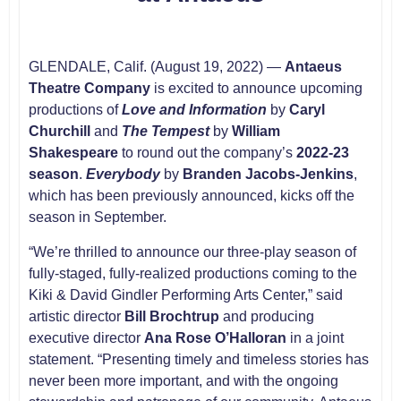
GLENDALE, Calif. (August 19, 2022) —
Antaeus
Theatre Company
is excited to announce upcoming
productions of
Love and Information
by
Caryl
Churchill
and
The Tempest
by
William
Shakespeare
to round out the company’s
2022-23
season
.
Everybody
by
Branden Jacobs-Jenkins
,
which has been previously announced, kicks off the
season in September.
“We’re thrilled to announce our three-play season of
fully-staged, fully-realized productions coming to the
Kiki & David Gindler Performing Arts Center,” said
artistic director
Bill Brochtrup
and producing
executive director
Ana Rose O’Halloran
in a joint
statement. “Presenting timely and timeless stories has
never been more important, and with the ongoing