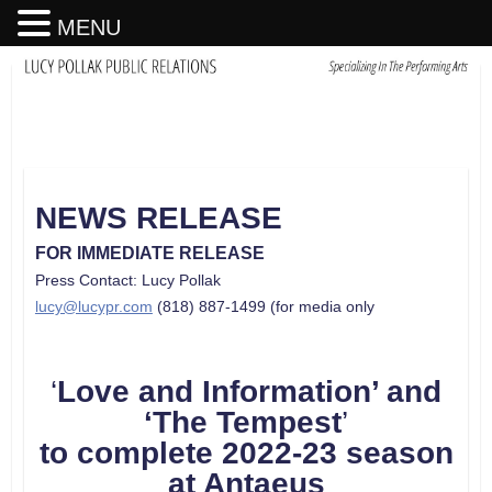
MENU
NEWS RELEASE
FOR IMMEDIATE RELEASE
Press Contact: Lucy Pollak
lucy@lucypr.com
(818) 887-1499 (for media only
‘
Love and Information’ and
‘The Tempest
’
to complete 2022-23 season
at Antaeus