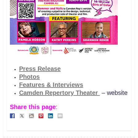
Press
Release
Photos
Features & Interviews
Camden Repertory Theater
– website
Share this page
: