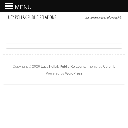
MENU
Copyright © 2026
Lucy Pollak Public Relations
. Theme by
Colorlib
Powered by
WordPress