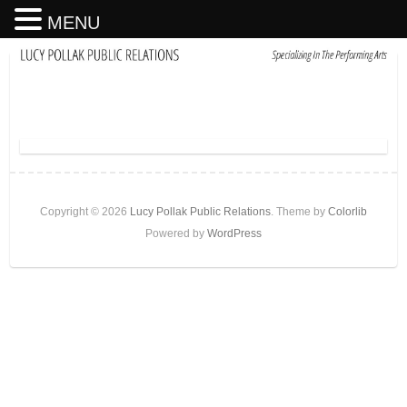
MENU
Copyright © 2026
Lucy Pollak Public Relations
. Theme by
Colorlib
Powered by
WordPress