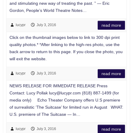
and stimulating new way of treating the past. ” — Eric
Gordon, People’s World Theatre Notes…
lucypr
July 3, 2016
read more
Click on the thumbnail images below to link to 300 dpi print
quality photos.* *After linking to the high-res photo, use the
back arrow to return to this page. If you close the photo, you
will exit the website.
lucypr
July 3, 2016
read more
NEWS RELEASE FOR IMMEDIATE RELEASE Press
Contact: Lucy Pollak
lucy@lucypr.com
(818) 887-1499 (for
media only) Echo Theater Company offers U.S premiere
of surrealistic ‘The Suitcase’ for limited run in August WHAT:
U.S. premiere of The Suitcase — In…
lucypr
July 3, 2016
read more