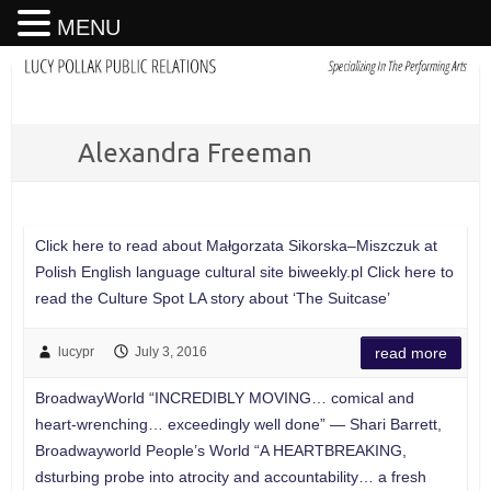
MENU
Alexandra Freeman
Click here to read about Małgorzata Sikorska–Miszczuk at
Polish English language cultural site biweekly.pl Click here to
read the Culture Spot LA story about ‘The Suitcase’
lucypr
July 3, 2016
read more
BroadwayWorld “INCREDIBLY MOVING… comical and
heart-wrenching… exceedingly well done” — Shari Barrett,
Broadwayworld People’s World “A HEARTBREAKING,
dsturbing probe into atrocity and accountability… a fresh