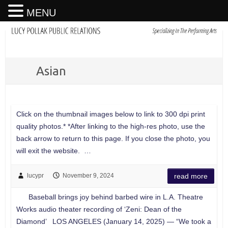
MENU
Asian
Click on the thumbnail images below to link to 300 dpi print
quality photos.* *After linking to the high-res photo, use the
back arrow to return to this page. If you close the photo, you
will exit the website. …
lucypr
November 9, 2024
read more
Baseball brings joy behind barbed wire in L.A. Theatre
Works audio theater recording of ‘Zeni: Dean of the
Diamond’ LOS ANGELES (January 14, 2025) — “We took a