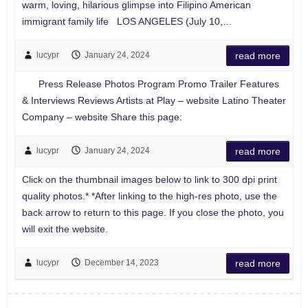
warm, loving, hilarious glimpse into Filipino American
immigrant family life LOS ANGELES (July 10,…
lucypr
January 24, 2024
read more
Press Release Photos Program Promo Trailer Features
& Interviews Reviews Artists at Play – website Latino Theater
Company – website Share this page:
lucypr
January 24, 2024
read more
Click on the thumbnail images below to link to 300 dpi print
quality photos.* *After linking to the high-res photo, use the
back arrow to return to this page. If you close the photo, you
will exit the website.
lucypr
December 14, 2023
read more