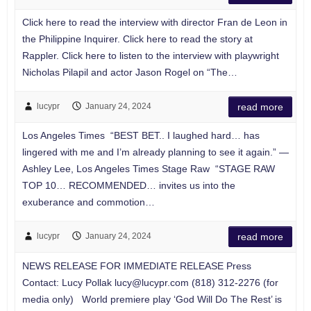
Click here to read the interview with director Fran de Leon in
the Philippine Inquirer. Click here to read the story at
Rappler. Click here to listen to the interview with playwright
Nicholas Pilapil and actor Jason Rogel on “The…
lucypr
January 24, 2024
read more
Los Angeles Times “BEST BET.. I laughed hard… has
lingered with me and I’m already planning to see it again.” —
Ashley Lee, Los Angeles Times Stage Raw “STAGE RAW
TOP 10… RECOMMENDED… invites us into the
exuberance and commotion…
lucypr
January 24, 2024
read more
NEWS RELEASE FOR IMMEDIATE RELEASE Press
Contact: Lucy Pollak
lucy@lucypr.com
(818) 312-2276 (for
media only) World premiere play ‘God Will Do The Rest’ is