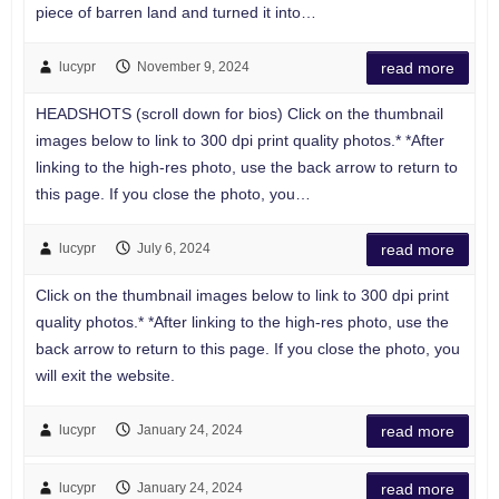
piece of barren land and turned it into…
lucypr
November 9, 2024
read more
HEADSHOTS (scroll down for bios) Click on the thumbnail
images below to link to 300 dpi print quality photos.* *After
linking to the high-res photo, use the back arrow to return to
this page. If you close the photo, you…
lucypr
July 6, 2024
read more
Click on the thumbnail images below to link to 300 dpi print
quality photos.* *After linking to the high-res photo, use the
back arrow to return to this page. If you close the photo, you
will exit the website.
lucypr
January 24, 2024
read more
lucypr
January 24, 2024
read more