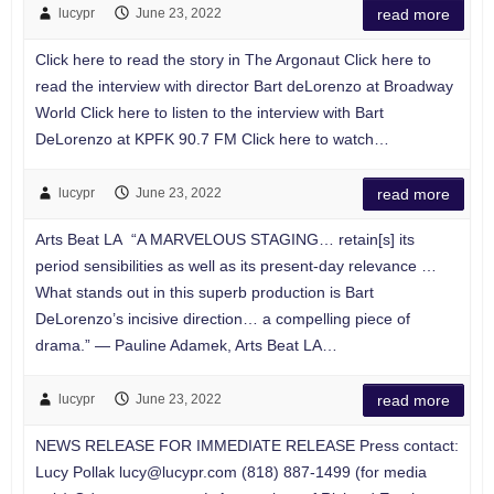
lucypr
June 23, 2022
read more
Click here to read the story in The Argonaut Click here to
read the interview with director Bart deLorenzo at Broadway
World Click here to listen to the interview with Bart
DeLorenzo at KPFK 90.7 FM Click here to watch…
lucypr
June 23, 2022
read more
Arts Beat LA “A MARVELOUS STAGING… retain[s] its
period sensibilities as well as its present-day relevance …
What stands out in this superb production is Bart
DeLorenzo’s incisive direction… a compelling piece of
drama.” — Pauline Adamek, Arts Beat LA…
lucypr
June 23, 2022
read more
NEWS RELEASE FOR IMMEDIATE RELEASE Press contact:
Lucy Pollak
lucy@lucypr.com
(818) 887-1499 (for media