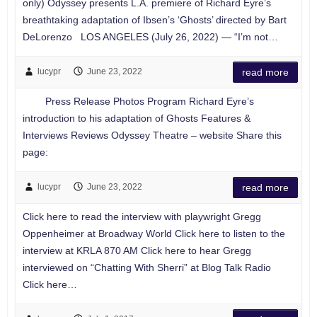
only) Odyssey presents L.A. premiere of Richard Eyre’s
breathtaking adaptation of Ibsen’s ‘Ghosts’ directed by Bart
DeLorenzo LOS ANGELES (July 26, 2022) — “I’m not…
lucypr
June 23, 2022
read more
Press Release Photos Program Richard Eyre’s
introduction to his adaptation of Ghosts Features &
Interviews Reviews Odyssey Theatre – website Share this
page:
lucypr
June 23, 2022
read more
Click here to read the interview with playwright Gregg
Oppenheimer at Broadway World Click here to listen to the
interview at KRLA 870 AM Click here to hear Gregg
interviewed on “Chatting With Sherri” at Blog Talk Radio
Click here…