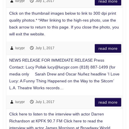
lucypr
July 1, 2017
read more
Click on the thumbnail images below to link to 300 dpi print
quality photos.* *After linking to the high-res photo, use the
back arrow to return to this page. If you close the photo, you
will exit the website.
lucypr
July 1, 2017
read more
NEWS RELEASE FOR IMMEDIATE RELEASE Press
Contact: Lucy Pollak
lucy@lucypr.com
(818) 887-1499 (for
media only Sarah Drew and Oscar Nuñez headline ‘I Love
Lucy: A Funny Thing Happened on the Way to the Sitcom’
L.A. Theatre Works records…
lucypr
July 1, 2017
read more
Click here to listen to the interview with actor Darren
Richardson at KPFK 90.7 FM Click here to read the
interview with actor James Morrison at Broadway World