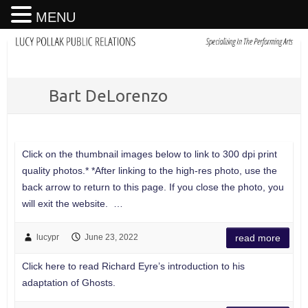
MENU
Bart DeLorenzo
Click on the thumbnail images below to link to 300 dpi print
quality photos.* *After linking to the high-res photo, use the
back arrow to return to this page. If you close the photo, you
will exit the website. …
lucypr
June 23, 2022
read more
Click here to read Richard Eyre’s introduction to his
adaptation of Ghosts.