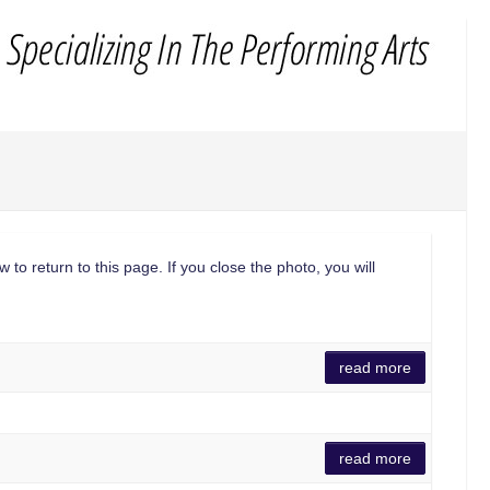
 to return to this page. If you close the photo, you will
read more
read more