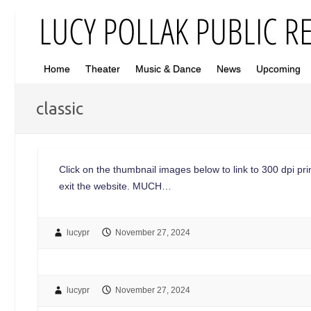
Home
Theater
Music & Dance
News
Upcoming
classic
Click on the thumbnail images below to link to 300 dpi print
exit the website. MUCH…
lucypr
November 27, 2024
lucypr
November 27, 2024