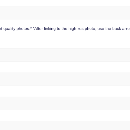
 quality photos.* *After linking to the high-res photo, use the back arrow