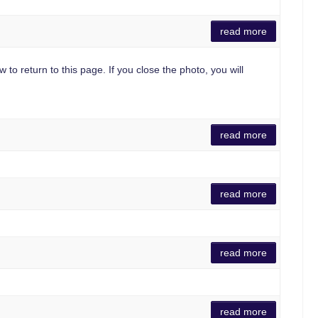
read more
 to return to this page. If you close the photo, you will
read more
read more
read more
read more