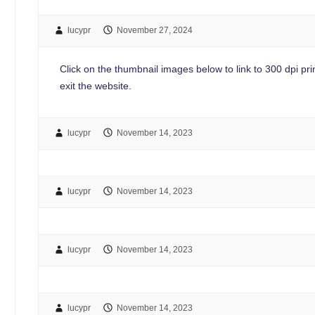
lucypr
November 27, 2024
Click on the thumbnail images below to link to 300 dpi print
exit the website.
lucypr
November 14, 2023
lucypr
November 14, 2023
lucypr
November 14, 2023
lucypr
November 14, 2023