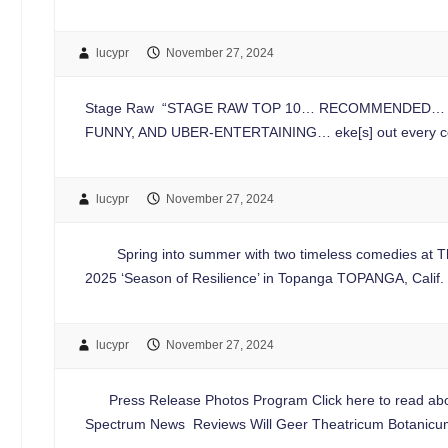
lucypr
November 27, 2024
Stage Raw “STAGE RAW TOP 10… RECOMMENDED… elevate[
FUNNY, AND UBER-ENTERTAINING… eke[s] out every comi
lucypr
November 27, 2024
Spring into summer with two timeless comedies at Thea
2025 ‘Season of Resilience’ in Topanga TOPANGA, Cali
lucypr
November 27, 2024
Press Release Photos Program Click here to read about
Spectrum News Reviews Will Geer Theatricum Botanicu