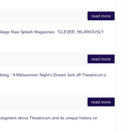
read more
r, Stage Raw Splash Magazines “CLEVER, HILARIOUSLY
read more
ng,’ ‘A Midsummer Night’s Dream’ kick off Theatricum’s
read more
egment about Theatricum and its unique hsitory on