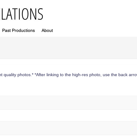
Past Productions
About
 quality photos.* *After linking to the high-res photo, use the back arrow