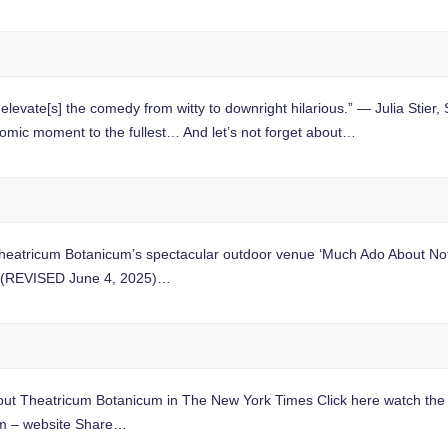
s] the comedy from witty to downright hilarious.” — Julia Stie
c moment to the fullest… And let’s not forget about…
tricum Botanicum’s spectacular outdoor venue ‘Much Ado About Nothi
f. (REVISED June 4, 2025)…
 Theatricum Botanicum in The New York Times Click here watch the s
m – website Share…