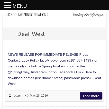
MENU
Deaf West
NEWS RELEASE FOR IMMEDIATE RELEASE Press
Contact: Lucy Pollak
lucy@lucypr.com
(818) 887-1499 (for
media only) • Follow Spring Awakening on Twitter:
@SpringBway, Instagram, or on Facebook • Click Here to
download photos (username: press; password: press) Deaf
West…
lucypr
May 26, 2016
read more