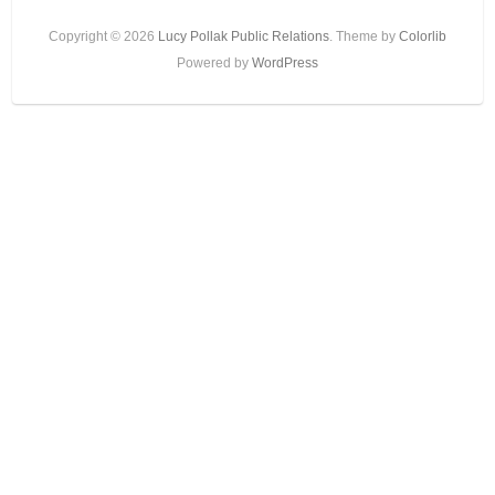
Copyright © 2026
Lucy Pollak Public Relations
. Theme by
Colorlib
Powered by
WordPress