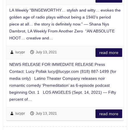
LA Weekly “BINGEWORTHY… stylish and witty… evokes the
golden age of radio plays without being a 1940’s period
piece at all… the story is definitely now.” — Shana Nys
Dambrot, LA Weekly From Another Zero “AN ABSOLUTE
HOOT… creative and…
lucypr
July 13, 2021
read more
NEWS RELEASE FOR IMMEDIATE RELEASE Press
Contact: Lucy Pollak
lucy@lucypr.com
(818) 887-1499 (for
media only) Latino Theater Company releases noir
romantic comedy ‘Premeditation’ as 6-episode podcast
beginning Oct. 1 LOS ANGELES (Sept. 14, 2021) — Fifty
percent of…
lucypr
July 13, 2021
read more