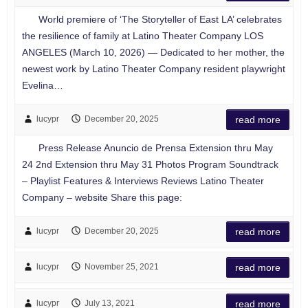
World premiere of ‘The Storyteller of East LA’ celebrates
the resilience of family at Latino Theater Company LOS
ANGELES (March 10, 2026) — Dedicated to her mother, the
newest work by Latino Theater Company resident playwright
Evelina…
lucypr
December 20, 2025
read more
Press Release Anuncio de Prensa Extension thru May
24 2nd Extension thru May 31 Photos Program Soundtrack
– Playlist Features & Interviews Reviews Latino Theater
Company – website Share this page:
lucypr
December 20, 2025
read more
lucypr
November 25, 2021
read more
lucypr
July 13, 2021
read more