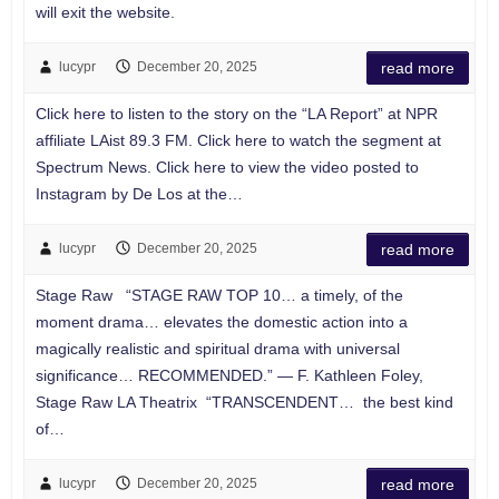
will exit the website.
lucypr
December 20, 2025
read more
Click here to listen to the story on the “LA Report” at NPR
affiliate LAist 89.3 FM. Click here to watch the segment at
Spectrum News. Click here to view the video posted to
Instagram by De Los at the…
lucypr
December 20, 2025
read more
Stage Raw “STAGE RAW TOP 10… a timely, of the
moment drama… elevates the domestic action into a
magically realistic and spiritual drama with universal
significance… RECOMMENDED.” — F. Kathleen Foley,
Stage Raw LA Theatrix “TRANSCENDENT… the best kind
of…
lucypr
December 20, 2025
read more