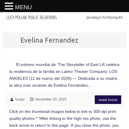
MENU
Evelina Fernandez
El estreno mundial de ‘The Storyteller of East LA’ celebra
la resiliencia de la familia en Latino Theater Company. LOS
ÁNGELES (11 de marzo del 2026) — Dedicada a su madre,
la obra más reciente de Evelina Fernández,…
lucypr
December 20, 2025
read more
Click on the thumbnail images below to link to 300 dpi print
quality photos.* *After linking to the high-res photo, use the
back arrow to return to this page. If you close the photo, you