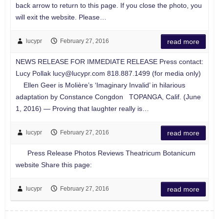
back arrow to return to this page. If you close the photo, you
will exit the website. Please…
lucypr
February 27, 2016
read more
NEWS RELEASE FOR IMMEDIATE RELEASE Press contact:
Lucy Pollak
lucy@lucypr.com
818.887.1499 (for media only)
Ellen Geer is Molière’s ‘Imaginary Invalid’ in hilarious
adaptation by Constance Congdon TOPANGA, Calif. (June
1, 2016) — Proving that laughter really is…
lucypr
February 27, 2016
read more
Press Release Photos Reviews Theatricum Botanicum
website Share this page:
lucypr
February 27, 2016
read more