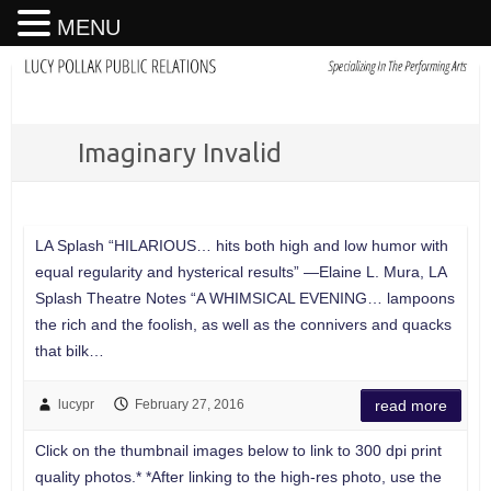
MENU
Imaginary Invalid
LA Splash “HILARIOUS… hits both high and low humor with
equal regularity and hysterical results” —Elaine L. Mura, LA
Splash Theatre Notes “A WHIMSICAL EVENING… lampoons
the rich and the foolish, as well as the connivers and quacks
that bilk…
lucypr
February 27, 2016
read more
Click on the thumbnail images below to link to 300 dpi print
quality photos.* *After linking to the high-res photo, use the