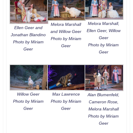
Melora Marshall,
Melora Marshall
Ellen Geer and
Ellen Geer, Willow
and Willow Geer
Jonathan Blandino
Geer
Photo by Miriam
Photo by Miriam
Photo by Miriam
Geer
Geer
Geer
Willow Geer
Max Lawrence
Alan Blumenfeld,
Photo by Miriam
Photo by Miriam
Cameron Rose,
Geer
Geer
Melora Marshall
Photo by Miriam
Geer