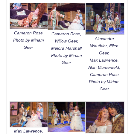
Cameron Rose
Cameron Rose,
Alexandre
Photo by Miriam
Willow Geer,
Wauthier, Ellen
Geer
Melora Marshall
Geer,
Photo by Miriam
Max Lawrence,
Geer
Alan Blumenfeld,
Cameron Rose
Photo by Miriam
Geer
Max Lawrence,