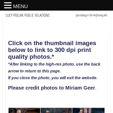
MENU
Click on the thumbnail images
below to link to 300 dpi print
quality photos.*
*After linking to the high-res photo, use the back
arrow to return to this page.
If you close the photo, you will exit the website.
Please credit photos to Miriam Geer
.