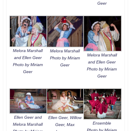
Geer
Melora Marshall
Melora Marshall
Melora Marshall
and Ellen Geer
Photo by Miriam
and Ellen Geer
Photo by Miriam
Geer
Photo by Miriam
Geer
Geer
Ellen Geer and
Ellen Geer, Willow
Ensemble
Melora Marshall
Geer, Max
Photo by Miriam