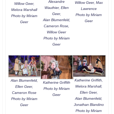
Alexandre
Willow Geer, Max
Willow Geer,
Wauthier, Ellen
Lawrence
Melora Marshall
Geer,
Photo by Miriam
Photo by Miriam
Alan Blumenfeld,
Geer
Geer
Cameron Rose,
Willow Geer
Photo by Miriam
Geer
Katherine Griffith,
Alan Blumenfeld,
Katherine Griffith
Melora Marshall,
Ellen Geer,
Photo by Miriam
Ellen Geer,
Cameron Rose
Geer
Alan Blumenfeld,
Photo by Miriam
Jonathan Blandino
Geer
Photo by Miriam