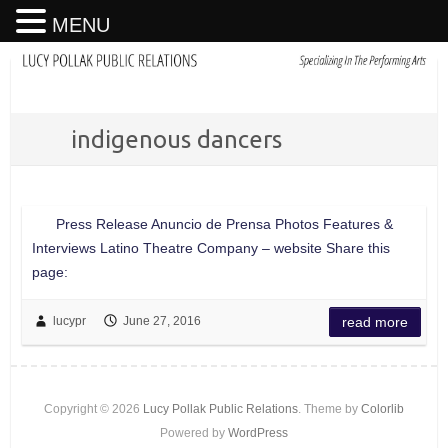
MENU
indigenous dancers
Press Release Anuncio de Prensa Photos Features &
Interviews Latino Theatre Company – website Share this
page:
lucypr
June 27, 2016
read more
Copyright © 2026
Lucy Pollak Public Relations
. Theme by
Colorlib
Powered by
WordPress