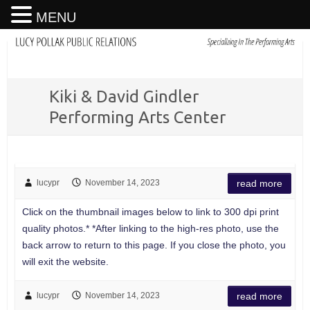
MENU
Kiki & David Gindler
Performing Arts Center
lucypr
November 14, 2023
read more
Click on the thumbnail images below to link to 300 dpi print
quality photos.* *After linking to the high-res photo, use the
back arrow to return to this page. If you close the photo, you
will exit the website.
lucypr
November 14, 2023
read more