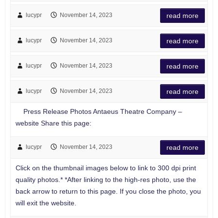
lucypr
November 14, 2023
read more
lucypr
November 14, 2023
read more
lucypr
November 14, 2023
read more
lucypr
November 14, 2023
read more
Press Release Photos Antaeus Theatre Company –
website Share this page:
lucypr
November 14, 2023
read more
Click on the thumbnail images below to link to 300 dpi print
quality photos.* *After linking to the high-res photo, use the
back arrow to return to this page. If you close the photo, you
will exit the website.