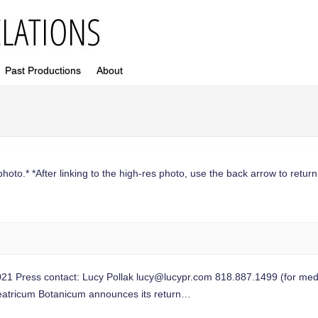
Past Productions
About
photo.* *After linking to the high-res photo, use the back arrow to return 
Press contact: Lucy Pollak
lucy@lucypr.com
818.887.1499 (for medi
heatricum Botanicum announces its return…