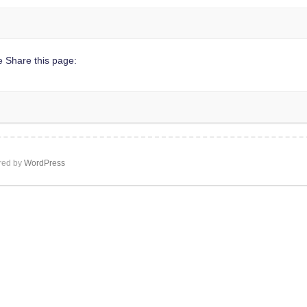
 Share this page:
ed by
WordPress