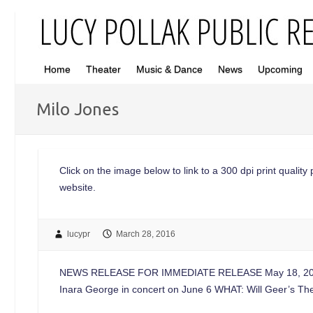
Home
Theater
Music & Dance
News
Upcoming
Milo Jones
Click on the image below to link to a 300 dpi print quality 
website.
lucypr
March 28, 2016
NEWS RELEASE FOR IMMEDIATE RELEASE May 18, 2021 
Inara George in concert on June 6 WHAT: Will Geer’s T