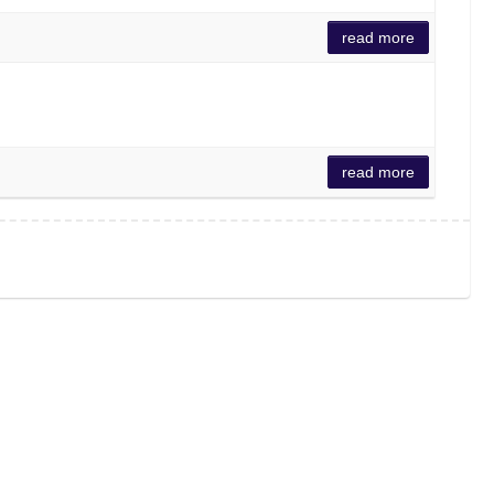
read more
read more