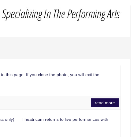
to this page. If you close the photo, you will exit the
read more
a only): Theatricum returns to live performances with