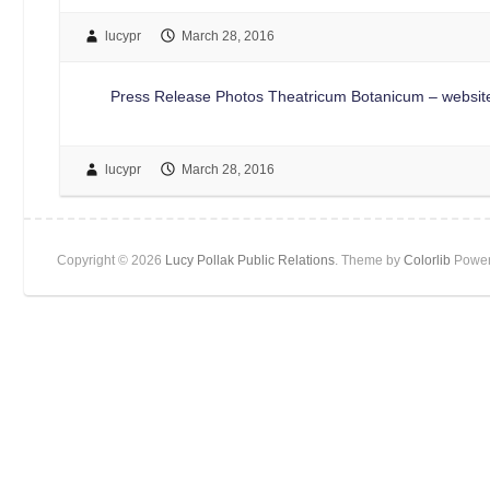
lucypr
March 28, 2016
Press Release Photos Theatricum Botanicum – website
lucypr
March 28, 2016
Copyright © 2026
Lucy Pollak Public Relations
. Theme by
Colorlib
Power