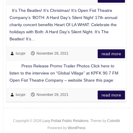
It’s The Beatles! It’s Christmas! It’s Open Fist Theatre
Company’s ‘BOTH: A Hard Day’s Silent Night’ 17th annual
charity concert benefits Heart Of LA WHAT: Celebrate the
holidays with Both: A Hard Day’s Silent Night. It’s The
Beatles! It’s…
lucypr
November 28, 2021
read more
Press Release Promo Trailer Photos Click here to
listen to the interview on “Global Village” at KPFK 90.7 FM
Open Fist Theatre Company – website Share this page:
lucypr
November 28, 2021
read more
Copyright © 2026
Lucy Pollak Public Relations
. Theme by
Colorlib
Powered by
WordPress