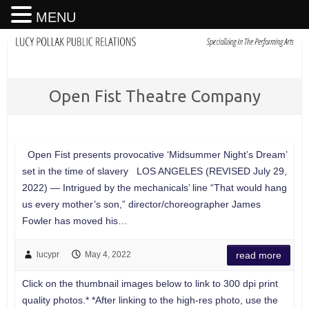
MENU
Open Fist Theatre Company
Open Fist presents provocative ‘Midsummer Night’s Dream’
set in the time of slavery LOS ANGELES (REVISED July 29,
2022) — Intrigued by the mechanicals’ line “That would hang
us every mother’s son,” director/choreographer James
Fowler has moved his…
lucypr
May 4, 2022
read more
Click on the thumbnail images below to link to 300 dpi print
quality photos.* *After linking to the high-res photo, use the