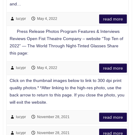
and…
lucypr
May 4, 2022
read more
Press Release Photos Program Features & Interviews
Reviews Open Fist Theatre Company – website “Top Ten of
2022” — The World Through Night-Tinted Glasses Share
this page:
lucypr
May 4, 2022
read more
Click on the thumbnail images below to link to 300 dpi print
quality photos.* *After linking to the high-res photo, use the
back arrow to return to this page. If you close the photo, you
will exit the website.
lucypr
November 28, 2021
read more
lucypr
November 28, 2021
read more