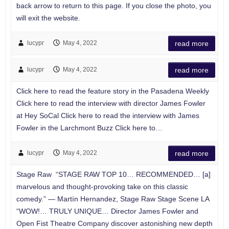
back arrow to return to this page. If you close the photo, you
will exit the website.
lucypr
May 4, 2022
read more
lucypr
May 4, 2022
read more
Click here to read the feature story in the Pasadena Weekly
Click here to read the interview with director James Fowler
at Hey SoCal Click here to read the interview with James
Fowler in the Larchmont Buzz Click here to…
lucypr
May 4, 2022
read more
Stage Raw “STAGE RAW TOP 10… RECOMMENDED… [a]
marvelous and thought-provoking take on this classic
comedy.” — Martín Hernandez, Stage Raw Stage Scene LA
“WOW!… TRULY UNIQUE… Director James Fowler and
Open Fist Theatre Company discover astonishing new depth