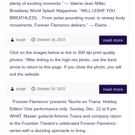
plenty of exciting moments.” — Valerie-Jean Miller,
Broadway World Splash Magazines “WILL LEAVE YOU
BREATHLESS… From pulse-pounding music to sinewy body
movements, Forever Flamenco delivers.” — Elaine…
lucypr
October 18, 2015
read more
Click on the images below to link to 300 dpi print quality
photos. *After linking to the high-res photo, use the back
arrow to return to this page. If you close the photo, you will
exit the website.
lucypr
October 18, 2015
read more
‘Forever Flamenco’ presents ‘Noche en Triana: Holiday
Edition’ One performance only: Sunday, Dec. 22 at 8 pm.
WHAT: Master guitarist Antonio Triana and company return
to the Fountain Theatre’s celebrated Forever Flamenco
series with a dazzling spectacle to bring…