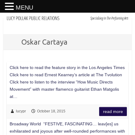
MENU
Oskar Cartaya
Click here to read the feature story in the Los Angeles Times
Click here to read Ernest Kearney’s article at The Tvolution
Click here to listen to the interview “How Music Directs
Movement” with master flamenco guitarist Ethan Matgolis
at…
lucypr
October 18, 2015
read more
Broadway World “FESTIVE, FASCINATING… leav[es] us
exhilarated and joyous after well-rounded performances with