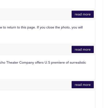
read more
 to return to this page. If you close the photo, you will
read more
o Theater Company offers U.S premiere of surrealistic
read more