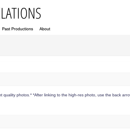
Past Productions
About
 quality photos.* *After linking to the high-res photo, use the back arrow