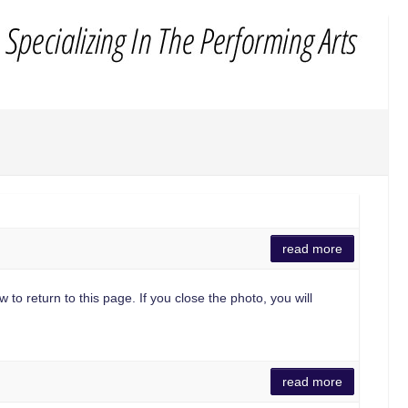
read more
 to return to this page. If you close the photo, you will
read more