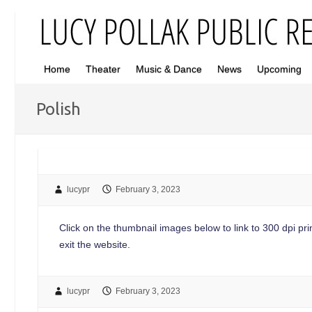
Home
Theater
Music & Dance
News
Upcoming
Polish
lucypr
February 3, 2023
Click on the thumbnail images below to link to 300 dpi print
exit the website.
lucypr
February 3, 2023