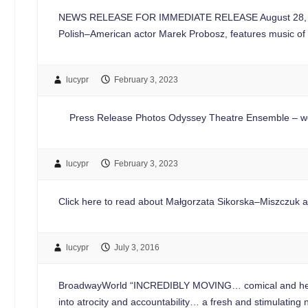
NEWS RELEASE FOR IMMEDIATE RELEASE August 28, 20
Polish–American actor Marek Probosz, features music of
lucypr
February 3, 2023
Press Release Photos Odyssey Theatre Ensemble – web
lucypr
February 3, 2023
Click here to read about Małgorzata Sikorska–Miszczuk at 
lucypr
July 3, 2016
BroadwayWorld “INCREDIBLY MOVING… comical and heart
into atrocity and accountability… a fresh and stimulatin