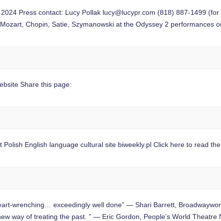
24 Press contact: Lucy Pollak
lucy@lucypr.com
(818) 887-1499 (for
 Mozart, Chopin, Satie, Szymanowski at the Odyssey 2 performances 
site Share this page:
Polish English language cultural site biweekly.pl Click here to read th
-wrenching… exceedingly well done” — Shari Barrett, Broadwaywor
g new way of treating the past. ” — Eric Gordon, People’s World Theatr