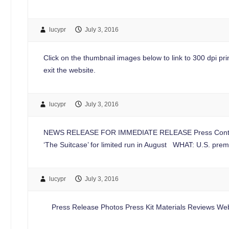
lucypr
July 3, 2016
Click on the thumbnail images below to link to 300 dpi print
exit the website.
lucypr
July 3, 2016
NEWS RELEASE FOR IMMEDIATE RELEASE Press Contac
‘The Suitcase’ for limited run in August WHAT: U.S. pre
lucypr
July 3, 2016
Press Release Photos Press Kit Materials Reviews Web