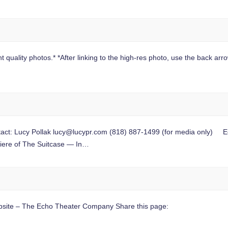
 quality photos.* *After linking to the high-res photo, use the back arrow
t: Lucy Pollak
lucy@lucypr.com
(818) 887-1499 (for media only) Ech
miere of The Suitcase — In…
site – The Echo Theater Company Share this page: