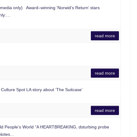
 media only) Award–winning ‘Norwid’s Return’ stars
only:…
read more
read more
e Culture Spot LA story about ‘The Suitcase’
read more
ld People’s World “A HEARTBREAKING, dsturbing probe
e Notes…