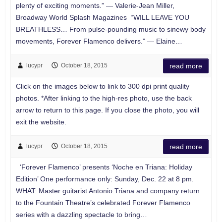
plenty of exciting moments.” — Valerie-Jean Miller,
Broadway World Splash Magazines “WILL LEAVE YOU
BREATHLESS… From pulse-pounding music to sinewy body
movements, Forever Flamenco delivers.” — Elaine…
lucypr
October 18, 2015
read more
Click on the images below to link to 300 dpi print quality
photos. *After linking to the high-res photo, use the back
arrow to return to this page. If you close the photo, you will
exit the website.
lucypr
October 18, 2015
read more
‘Forever Flamenco’ presents ‘Noche en Triana: Holiday
Edition’ One performance only: Sunday, Dec. 22 at 8 pm.
WHAT: Master guitarist Antonio Triana and company return
to the Fountain Theatre’s celebrated Forever Flamenco
series with a dazzling spectacle to bring…