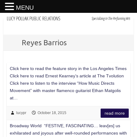
MENU
Reyes Barrios
Click here to read the feature story in the Los Angeles Times
Click here to read Ernest Kearney’s article at The Tvolution
Click here to listen to the interview “How Music Directs
Movement” with master flamenco guitarist Ethan Matgolis
at…
lucypr
October 18, 2015
read more
Broadway World “FESTIVE, FASCINATING… leav[es] us
exhilarated and joyous after well-rounded performances with