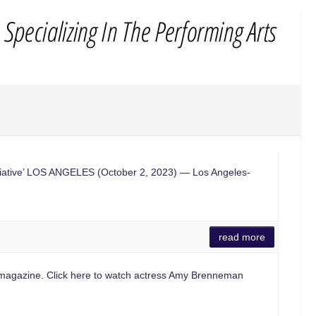
nitiative’ LOS ANGELES (October 2, 2023) — Los Angeles-
read more
st magazine. Click here to watch actress Amy Brenneman