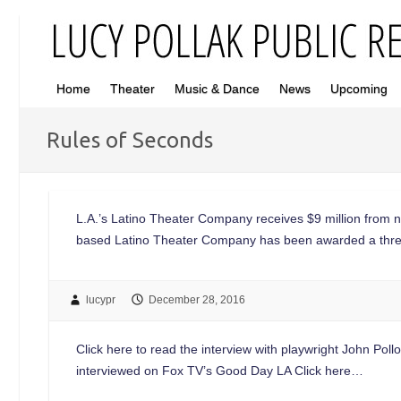
Home
Theater
Music & Dance
News
Upcoming
Rules of Seconds
L.A.’s Latino Theater Company receives $9 million from 
based Latino Theater Company has been awarded a three-
lucypr
December 28, 2016
Click here to read the interview with playwright John Po
interviewed on Fox TV’s Good Day LA Click here…