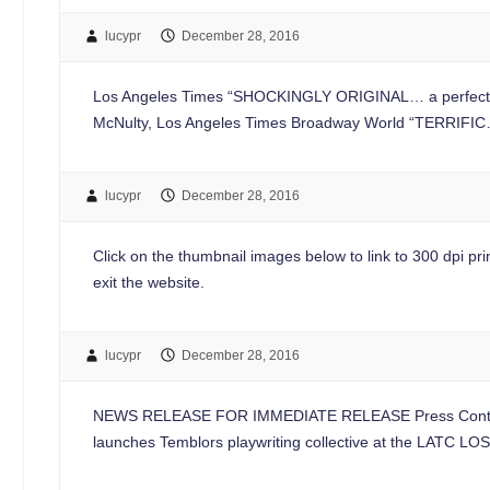
lucypr
December 28, 2016
Los Angeles Times “SHOCKINGLY ORIGINAL… a perfect play
McNulty, Los Angeles Times Broadway World “TERRIFIC… 
lucypr
December 28, 2016
Click on the thumbnail images below to link to 300 dpi print
exit the website.
lucypr
December 28, 2016
NEWS RELEASE FOR IMMEDIATE RELEASE Press Contac
launches Temblors playwriting collective at the LATC 