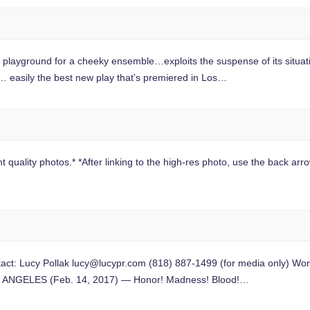
ground for a cheeky ensemble…exploits the suspense of its situation
easily the best new play that’s premiered in Los…
 quality photos.* *After linking to the high-res photo, use the back arrow
t: Lucy Pollak
lucy@lucypr.com
(818) 887-1499 (for media only) Worl
LOS ANGELES (Feb. 14, 2017) — Honor! Madness! Blood!…