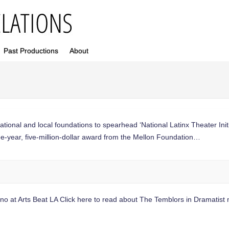
Past Productions
About
national and local foundations to spearhead ‘National Latinx Theater I
year, five-million-dollar award from the Mellon Foundation…
llono at Arts Beat LA Click here to read about The Temblors in Dramati