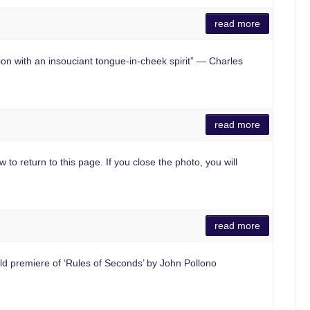
read more
 with an insouciant tongue-in-cheek spirit” — Charles
read more
 to return to this page. If you close the photo, you will
read more
d premiere of ‘Rules of Seconds’ by John Pollono