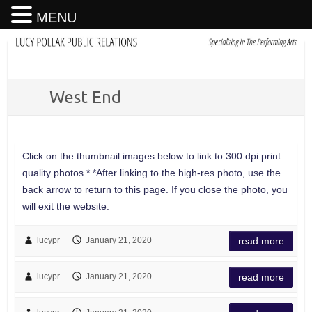
MENU
West End
Click on the thumbnail images below to link to 300 dpi print
quality photos.* *After linking to the high-res photo, use the
back arrow to return to this page. If you close the photo, you
will exit the website.
lucypr
January 21, 2020
read more
lucypr
January 21, 2020
read more