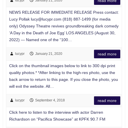
lucypr
January 21, 2020
read more
NEWS RELEASE FOR IMMEDIATE RELEASE Press contact:
Lucy Pollak
lucy@lucypr.com
(818) 887-1499 (for media
only) Odyssey Theatre revives groundbreaking dark comedy
‘A Day in the Death of Joe Egg’ LOS ANGELES (August 30,
2022) — Named one of the “100…
lucypr
January 21, 2020
read more
Click on the thumbnail images below to link to 300 dpi print
quality photos.* *After linking to the high-res photo, use the
back arrow to return to this page. If you close the photo, you
will exit the website. All…
lucypr
September 4, 2018
read more
Click here to listen to the interview with actor Darren
Richardson on “Pacifica Showcase” at KPFK 90.7 FM