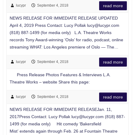
lucypr
September 4, 2018
read more
NEWS RELEASE FOR IMMEDIATE RELEASE UPDATED
April 4, 2019 Press Contact: Lucy Pollak
lucy@lucypr.com
(818) 887-1499 (for media only) L.A. Theatre Works
records Tony Award-winning ‘Oslo’ for radio, podcast, online
streaming WHAT: Los Angeles premiere of Oslo — The…
lucypr
September 4, 2018
read more
Press Release Photos Features & Interviews L.A.
Theatre Works – website Share this page:
lucypr
September 4, 2018
read more
NEWS RELEASE FOR IMMEDIATE RELEASEJan. 11,
2017Press Contact: Lucy Pollak
lucy@lucypr.com
(818) 887-
1499 (for media only) Hit comedy ‘Bakersfield
Mist’ extends again through Feb. 26 at Fountain Theatre