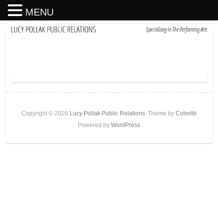
MENU
Copyright © 2026
Lucy Pollak Public Relations
. Theme by
Colorlib
Powered by
WordPress