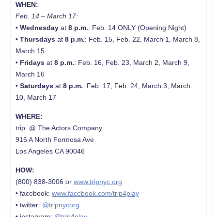
WHEN:
Feb. 14 – March 17:
•
Wednesday
at
8 p.m.
: Feb. 14 ONLY (Opening Night)
•
Thursdays
at
8 p.m.
: Feb. 15, Feb. 22, March 1, March 8,
March 15
•
Fridays
at
8 p.m.
: Feb. 16, Feb. 23, March 2, March 9,
March 16
•
Saturdays
at
8 p.m.
: Feb. 17, Feb. 24, March 3, March
10, March 17
WHERE:
trip. @ The Actors Company
916 A North Formosa Ave
Los Angeles CA 90046
HOW:
(800) 838-3006 or
www.tripnyc.org
• facebook:
www.facebook.com/trip4play
• twitter:
@tripnycorg
• instagram:
@trip4play