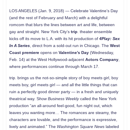
LOS ANGELES (Jan. 9, 2018) — Celebrate Valentine’s Day
(and the rest of February and March) with a delightful
romcom that blurs the lines between art and life, between
gay and straight. New York City’s
trip
. theater ensemble
kicks off its move to L.A. with its hit production of
4Play: Sex
In A Series
, direct from a sold-out run in Chicago. The
West
Coast premiere
opens on
Valentine’s Day
(Wednesday,
Feb. 14) at the West Hollywood-adjacent
Actors Company
,
where performances continue through March 17.
trip. brings us the not-so-simple story of boy meets girl, boy
meets boy, girl meets girl — and all the little things that can
ruin a perfectly good dinner party — in a fresh and uniquely
theatrical way. S
how Business Weekly
called the New York
production “an all-around feel-good, fun night out, which
leaves you wanting more… The romances are steamy, the
characters are lovable, and the performance is expressive,
lively and animated.” The
Washington Square News
labeled