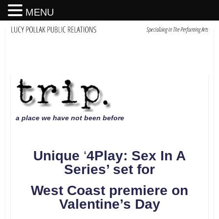
MENU
a place we have not been before
Unique
‘
4Play: Sex In A
Series
’
set for
West Coast premiere on
Valentine
’s Day