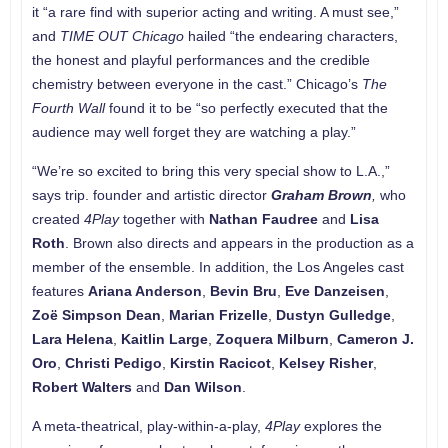
it “a rare find with superior acting and writing. A must see,”
and
TIME OUT Chicago
hailed “the endearing characters,
the honest and playful performances and the credible
chemistry between everyone in the cast.” Chicago’s
The
Fourth Wall
found it to be “so perfectly executed that the
audience may well forget they are watching a play.”
“We’re so excited to bring this very special show to L.A.,”
says trip. founder and artistic director
Graham Brown
,
who
created
4Play
together with
Nathan Faudree
and
Lisa
Roth
. Brown also directs and appears in the production as a
member of the ensemble. In addition, the Los Angeles cast
features
Ariana Anderson
,
Bevin Bru
,
Eve Danzeisen
,
Zoë Simpson Dean
,
Marian Frizelle
,
Dustyn Gulledge
,
Lara Helena
,
Kaitlin Large
,
Zoquera Milburn
,
Cameron J.
Oro
,
Christi Pedigo
,
Kirstin Racicot
,
Kelsey Risher
,
Robert Walters
and
Dan Wilson
.
A meta-theatrical, play-within-a-play,
4Play
explores the