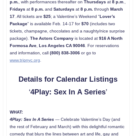
p.m.
, with performances thereafter on
Thursdays
at
8 p.m
.,
Fridays
at
8 p.m.
and
Saturdays
at
8 p.m.
through
March
17
. All tickets are
$25
; a Valentine’s Weekend “
Lover’s
Package
” is available Feb. 14-17 for
$70
(includes two
tickets, champagne, chocolates and a naughty/nice surprise
package).
The Actors Company
is located at
916 A North
Formosa Ave
,
Los Angeles CA 90046
. For reservations
and information, call
(800) 838-3006
or go to
www.tripnyc.org
.
Details for Calendar Listings
‘
4Play: Sex In A Series
’
WHAT:
4Play: Sex In A Series
—
Celebrate Valentine’s Day (and
the rest of February and March) with this delightful romantic
comedy that blurs the lines between art and life, gay and