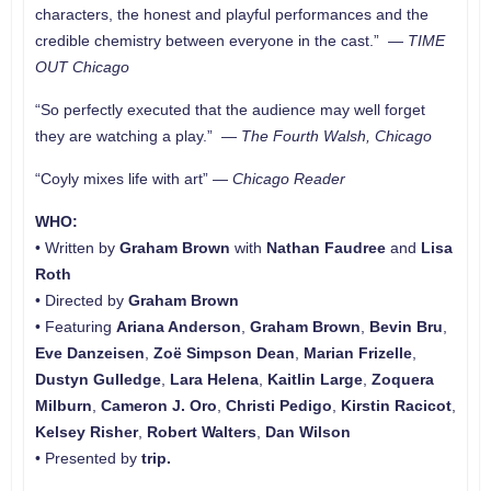
characters, the honest and playful performances and the
credible chemistry between everyone in the cast.” —
TIME
OUT Chicago
“So perfectly executed that the audience may well forget
they are watching a play.” —
The Fourth Walsh, Chicago
“Coyly mixes life with art” —
Chicago Reader
WHO:
• Written by
Graham Brown
with
Nathan Faudree
and
Lisa
Roth
• Directed by
Graham Brown
• Featuring
Ariana Anderson
,
Graham Brown
,
Bevin Bru
,
Eve Danzeisen
,
Zoë Simpson Dean
,
Marian Frizelle
,
Dustyn Gulledge
,
Lara Helena
,
Kaitlin Large
,
Zoquera
Milburn
,
Cameron J. Oro
,
Christi Pedigo
,
Kirstin Racicot
,
Kelsey Risher
,
Robert Walters
,
Dan Wilson
• Presented by
trip.