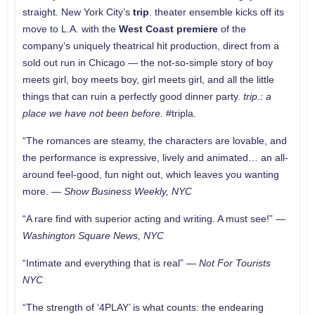
straight
.
New York City’s
trip
. theater ensemble kicks off its
move to L.A. with the
West Coast premiere
of the
company’s uniquely theatrical hit production, direct from a
sold out run in Chicago — the not-so-simple story of boy
meets girl, boy meets boy, girl meets girl, and all the little
things that can ruin a perfectly good dinner party.
trip.: a
place we have not been before.
#tripla.
“The romances are steamy, the characters are lovable, and
the performance is expressive, lively and animated… an all-
around feel-good, fun night out, which leaves you wanting
more. —
Show Business Weekly, NYC
“A rare find with superior acting and writing. A must see!” —
Washington Square News, NYC
“Intimate and everything that is real” —
Not For Tourists
NYC
“The strength of ‘4PLAY’ is what counts: the endearing