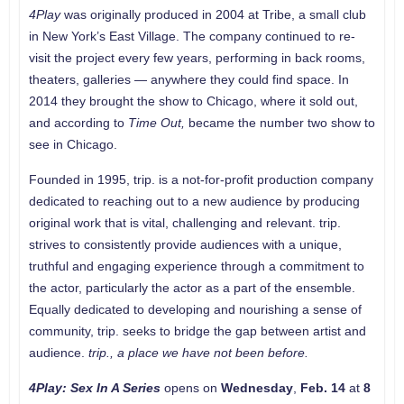
4Play
was originally produced in 2004 at Tribe, a small club
in New York’s East Village. The company continued to re-
visit the project every few years, performing in back rooms,
theaters, galleries — anywhere they could find space. In
2014 they brought the show to Chicago, where it sold out,
and according to
Time Out,
became the number two show to
see in Chicago.
Founded in 1995, trip. is a not-for-profit production company
dedicated to reaching out to a new audience by producing
original work that is vital, challenging and relevant. trip.
strives to consistently provide audiences with a unique,
truthful and engaging experience through a commitment to
the actor, particularly the actor as a part of the ensemble.
Equally dedicated to developing and nourishing a sense of
community, trip. seeks to bridge the gap between artist and
audience.
trip., a place we have not been before.
4Play: Sex In A Series
opens on
Wednesday
,
Feb. 14
at
8