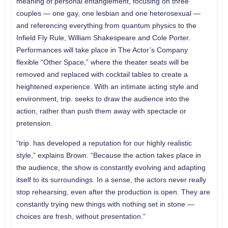
meaning of personal entanglement, focusing on three
couples — one gay, one lesbian and one heterosexual —
and referencing everything from quantum physics to the
Infield Fly Rule, William Shakespeare and Cole Porter.
Performances will take place in The Actor’s Company
flexible “Other Space,” where the theater seats will be
removed and replaced with cocktail tables to create a
heightened experience. With an intimate acting style and
environment, trip. seeks to draw the audience into the
action, rather than push them away with spectacle or
pretension.
“trip. has developed a reputation for our highly realistic
style,” explains Brown. “Because the action takes place in
the audience, the show is constantly evolving and adapting
itself to its surroundings. In a sense, the actors never really
stop rehearsing, even after the production is open. They are
constantly trying new things with nothing set in stone —
choices are fresh, without presentation.”